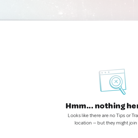
Hmm... nothing he
Looks like there are no Tips or Tra
location — but they might join