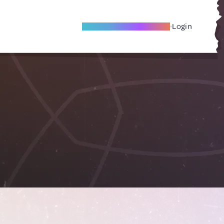
Become A Local Friend
Login