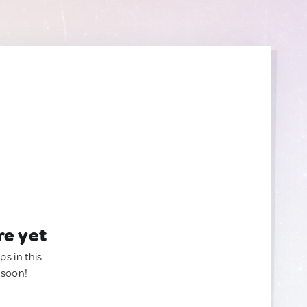
re yet
ps in this
 soon!