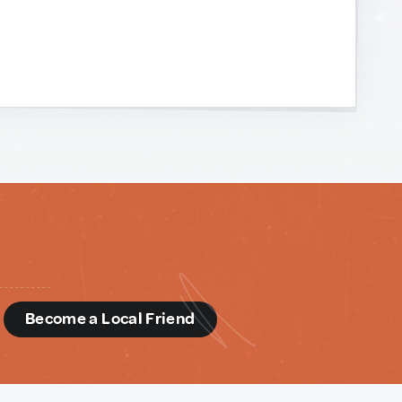
d
Become a Local Friend