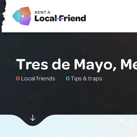
Tres de Mayo, M
0
Local friends
0
Tips & traps