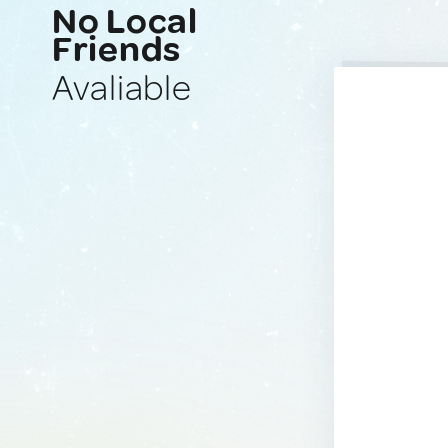
No Local
Friends
Avaliable