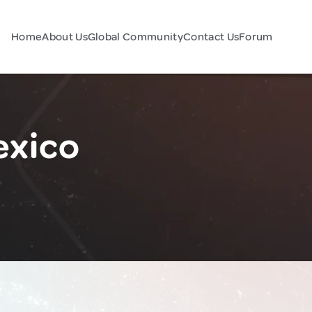
Home
About Us
Global Community
Contact Us
Forum
exico