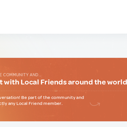
E COMMUNITY AND...
 with Local Friends around the worl
versation! Be part of the community and
ctly any Local Friend member.