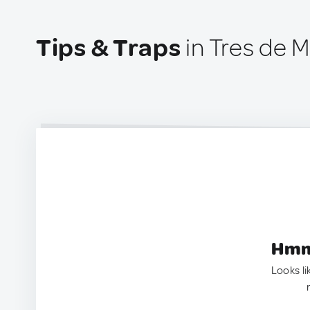
Tips & Traps
in Tres de 
Hmm.
Looks li