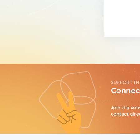
SUPPORT TH
Connect
Join the con
contact dire