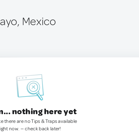
Mayo, Mexico
.. nothing here yet
ke there are no Tips & Traps available
right now. — check back later!