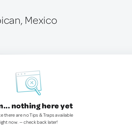
pican, Mexico
.. nothing here yet
ke there are no Tips & Traps available
right now. — check back later!