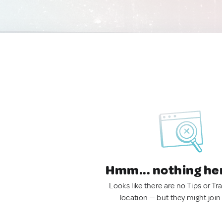
Hmm... nothing he
Looks like there are no Tips or Tra
location — but they might join