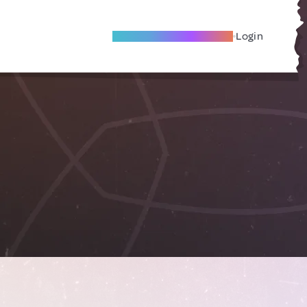
Become A Local Friend
Login