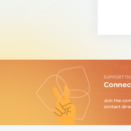
SUPPORT TH
Connect
Join the con
contact dire