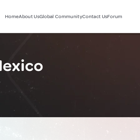
Home
About Us
Global Community
Contact Us
Forum
Mexico