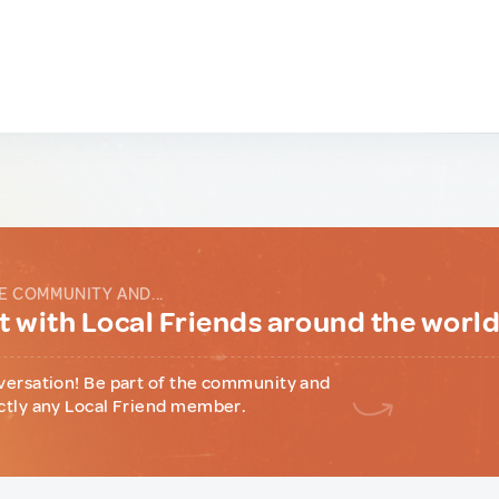
E COMMUNITY AND...
 with Local Friends around the worl
versation! Be part of the community and
ctly any Local Friend member.