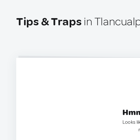
Tips & Traps
in Tlancual
Hmm.
Looks li