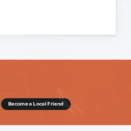
d
Become a Local Friend