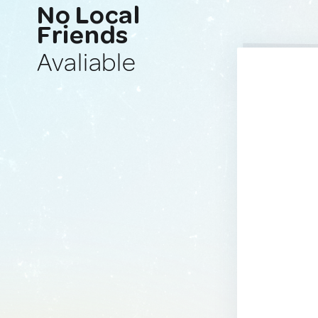
No Local
Friends
Avaliable