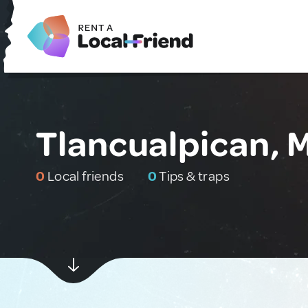
Tlancualpican, 
0
Local friends
0
Tips & traps