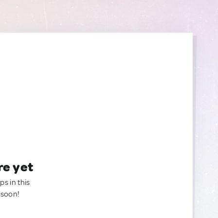
re yet
ps in this
 soon!