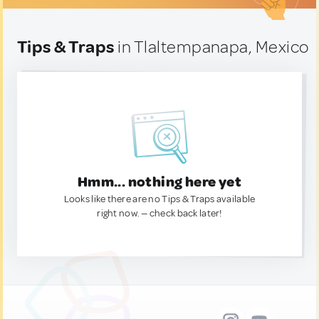
Tips & Traps
in Tlaltempanapa, Mexico
Hmm... nothing here yet
Looks like there are no Tips & Traps available
right now. — check back later!