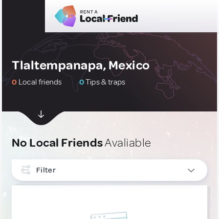
Tlaltempanapa, Mexico
0
Local friends
0
Tips & traps
No Local Friends
Avaliable
Filter