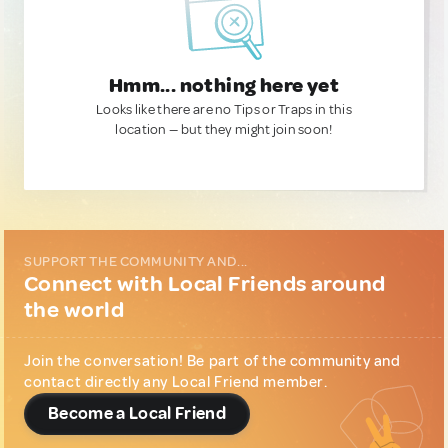
Hmm... nothing here yet
Looks like there are no Tips or Traps in this
location — but they might join soon!
SUPPORT THE COMMUNITY AND...
Connect with Local Friends around
the world
Join the conversation! Be part of the community and
contact directly any Local Friend member.
Become a Local Friend