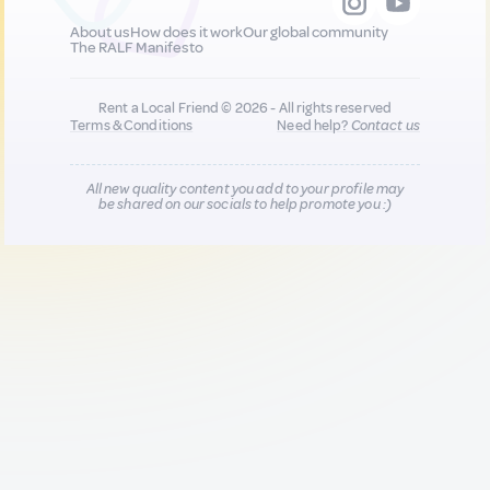
About us
How does it work
Our global community
The RALF Manifesto
Rent a Local Friend © 2026 - All rights reserved
Terms & Conditions
Need help?
Contact us
All new quality content you add to your profile may
be shared on our socials to help promote you :)