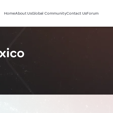
Home
About Us
Global Community
Contact Us
Forum
xico