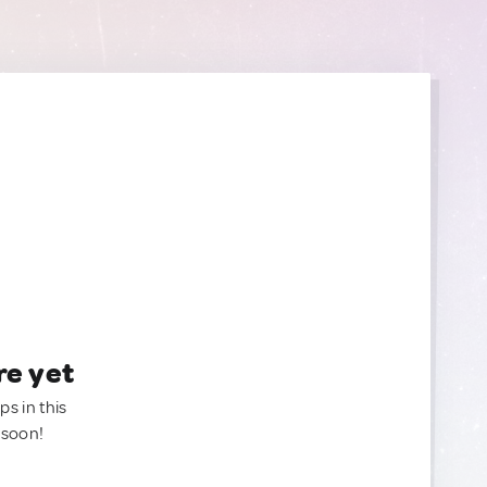
re yet
ps in this
 soon!