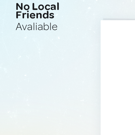
No Local
Friends
Avaliable