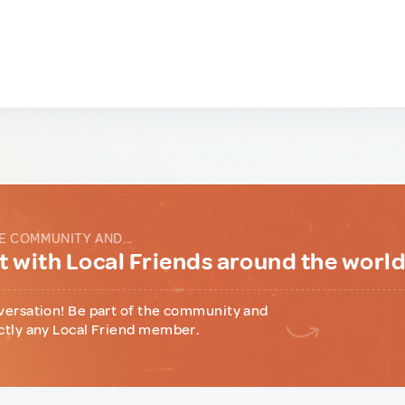
E COMMUNITY AND...
 with Local Friends around the worl
versation! Be part of the community and
ctly any Local Friend member.