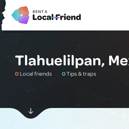
Tlahuelilpan, Me
0
Local friends
0
Tips & traps