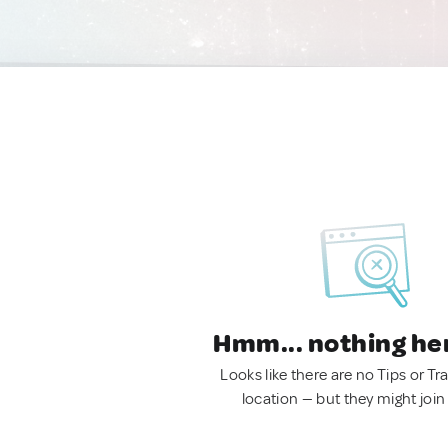
Hmm... nothing he
Looks like there are no Tips or Tra
location — but they might join