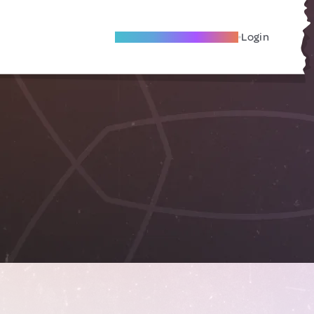
Become A Local Friend
Login