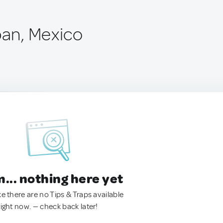
pan, Mexico
.. nothing here yet
ke there are no Tips & Traps available
right now. — check back later!