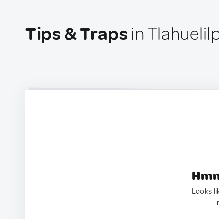
Tips & Traps
in Tlahuelil
Hmm.
Looks li