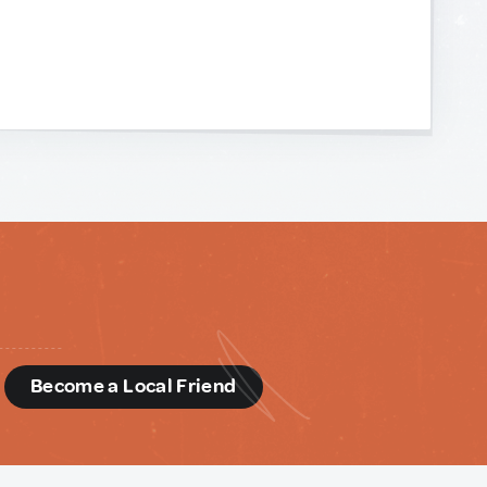
d
Become a Local Friend