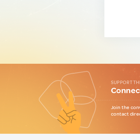
SUPPORT TH
Connect
Join the con
contact dire