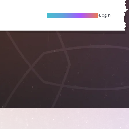
Become A Local Friend
Login