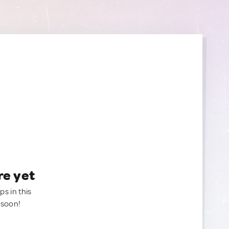
re yet
ps in this
 soon!