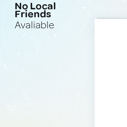
No Local
Friends
Avaliable