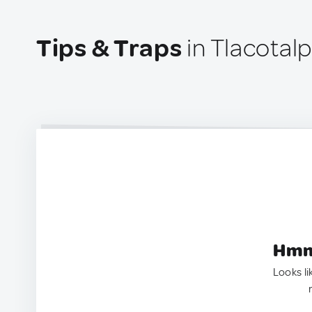
Tips & Traps
in Tlacotal
Hmm.
Looks li