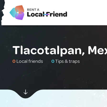
Tlacotalpan, Me
0
Local friends
0
Tips & traps