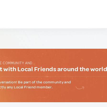
E COMMUNITY AND...
 with Local Friends around the worl
versation! Be part of the community and
ctly any Local Friend member.