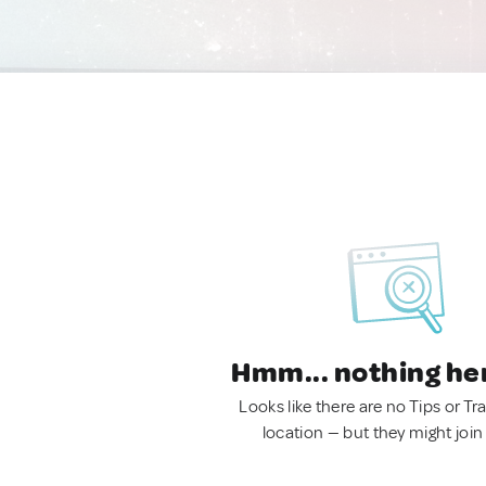
Hmm... nothing he
Looks like there are no Tips or Tra
location — but they might join