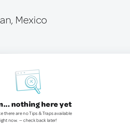
pan, Mexico
.. nothing here yet
ke there are no Tips & Traps available
right now. — check back later!