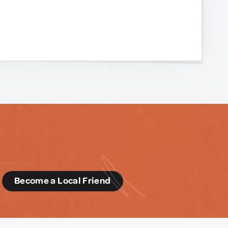
d
Become a Local Friend