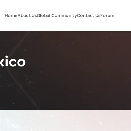
Home
About Us
Global Community
Contact Us
Forum
xico