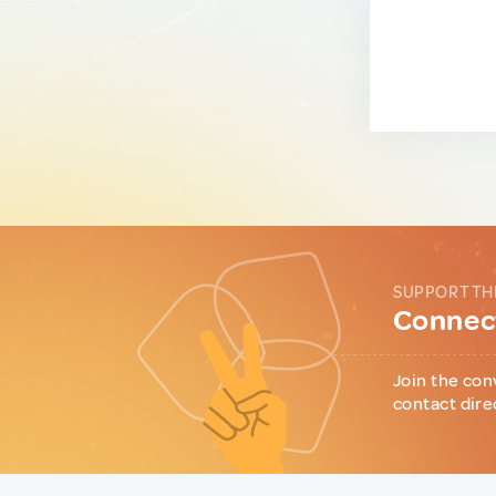
SUPPORT TH
Connect
Join the con
contact dire