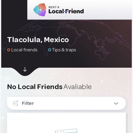
Tlacolula, Mexico
0
Local friends
0
Tips & traps
No Local Friends
Avaliable
Filter