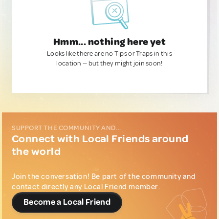
Hmm... nothing here yet
Looks like there are no Tips or Traps in this
location — but they might join soon!
SUPPORT THE COMMUNITY AND...
Connect with Local Friends around
the world
Join the conversation! Be part of the community and
contact directly any Local Friend member.
Become a Local Friend