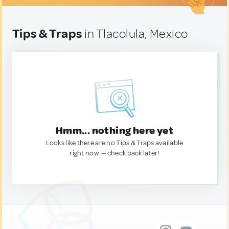
Tips & Traps
in Tlacolula, Mexico
Hmm... nothing here yet
Looks like there are no Tips & Traps available
right now. — check back later!