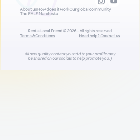
About us
How does it work
Our global community
The RALF Manifesto
Rent a Local Friend © 2026 - All rights reserved
Terms & Conditions
Need help?
Contact us
All new quality content you add to your profile may
be shared on our socials to help promote you :)