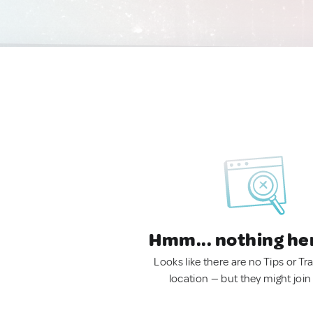
Hmm... nothing he
Looks like there are no Tips or Tra
location — but they might join