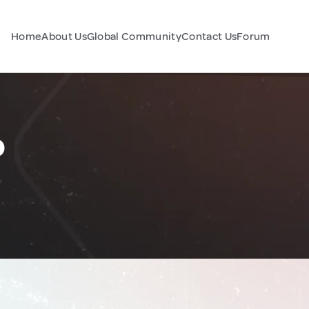
Home
About Us
Global Community
Contact Us
Forum
o