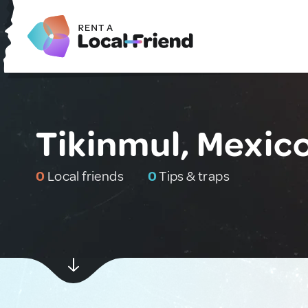
Tikinmul, Mexic
0
Local friends
0
Tips & traps