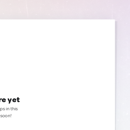
re yet
ps in this
 soon!