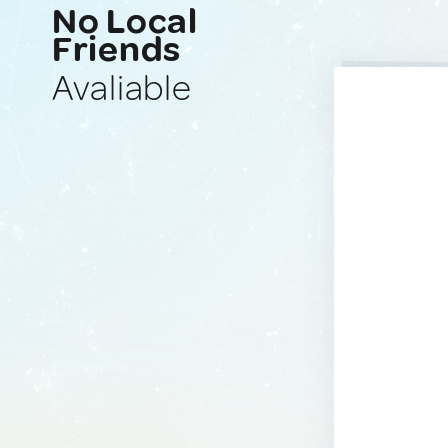
No Local
Friends
Avaliable