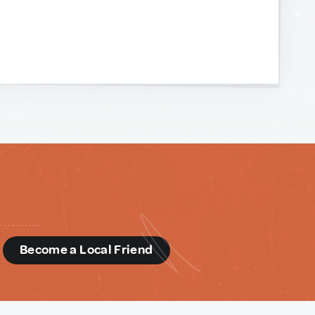
d
Become a Local Friend