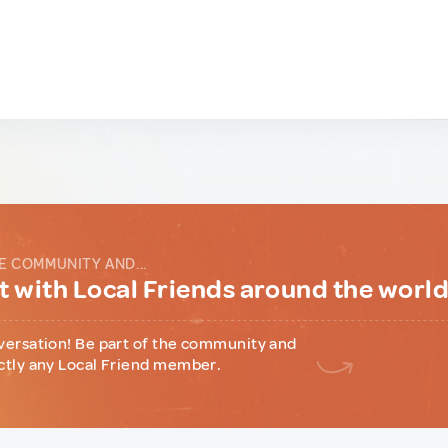
E COMMUNITY AND...
 with Local Friends around the worl
versation! Be part of the community and
ctly any Local Friend member.