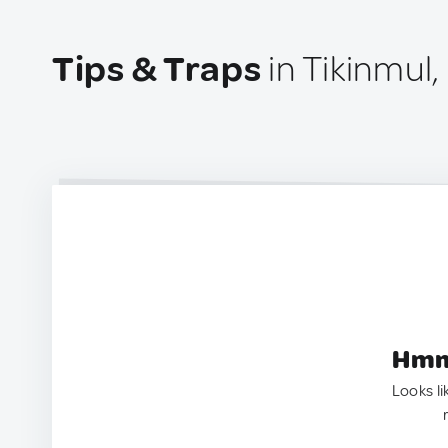
Tips & Traps
in Tikinmul
Hmm.
Looks li