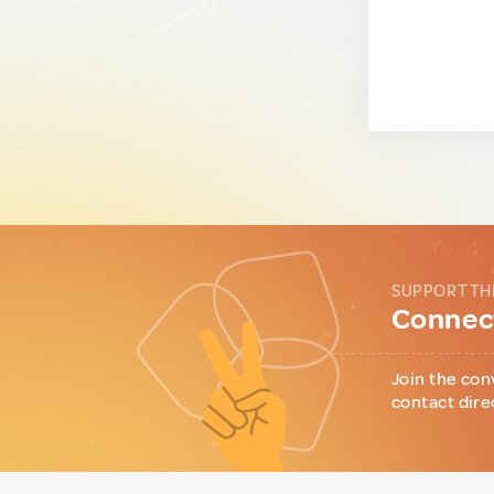
SUPPORT TH
Connect
Join the con
contact dire