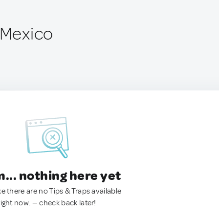
, Mexico
.. nothing here yet
ke there are no Tips & Traps available
right now. — check back later!