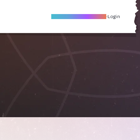
Become A Local Friend
Login