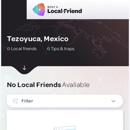
Tezoyuca, Mexico
0
Local friends
0
Tips & traps
No Local Friends
Avaliable
Filter