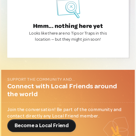
Hmm... nothing here yet
Looks like there are no Tips or Traps in this
location — but they might join soon!
SUPPORT THE COMMUNITY AND...
Connect with Local Friends around
the world
Join the conversation! Be part of the community and
contact directly any Local Friend member.
Become a Local Friend