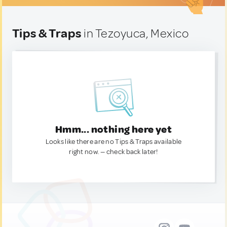
Tips & Traps
in Tezoyuca, Mexico
Hmm... nothing here yet
Looks like there are no Tips & Traps available
right now. — check back later!