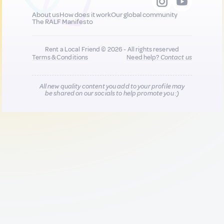
About us
How does it work
Our global community
The RALF Manifesto
Rent a Local Friend © 2026 - All rights reserved
Terms & Conditions
Need help?
Contact us
All new quality content you add to your profile may
be shared on our socials to help promote you :)