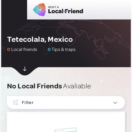
Tetecolala, Mexico
0
Local friends
0
Tips & traps
No Local Friends
Avaliable
Filter