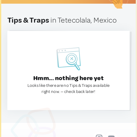
Tips & Traps
in Tetecolala, Mexico
Hmm... nothing here yet
Looks like there are no Tips & Traps available
right now. — check back later!