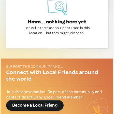
Hmm... nothing here yet
Looks like there are no Tips or Traps in this
location — but they might join soon!
SUPPORT THE COMMUNITY AND...
Connect with Local Friends around
the world
Join the conversation! Be part of the community and
contact directly any Local Friend member.
Become a Local Friend