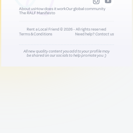
About us
How does it work
Our global community
The RALF Manifesto
Rent a Local Friend © 2026 - All rights reserved
Terms & Conditions
Need help?
Contact us
All new quality content you add to your profile may
be shared on our socials to help promote you :)