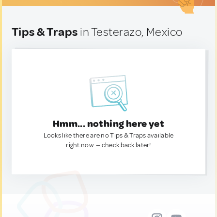
Tips & Traps
in Testerazo, Mexico
Hmm... nothing here yet
Looks like there are no Tips & Traps available
right now. — check back later!