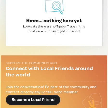
Hmm... nothing here yet
Looks like there are no Tips or Traps in this
location — but they might join soon!
SUPPORT THE COMMUNITY AND...
Connect with Local Friends around
the world
Join the conversation! Be part of the community and
contact directly any Local Friend member.
Become a Local Friend