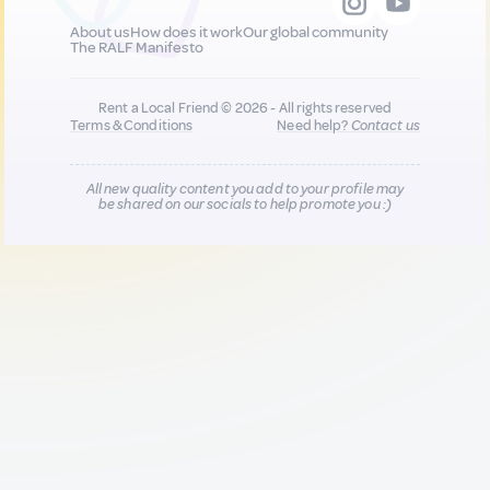
About us
How does it work
Our global community
The RALF Manifesto
Rent a Local Friend © 2026 - All rights reserved
Terms & Conditions
Need help?
Contact us
All new quality content you add to your profile may
be shared on our socials to help promote you :)