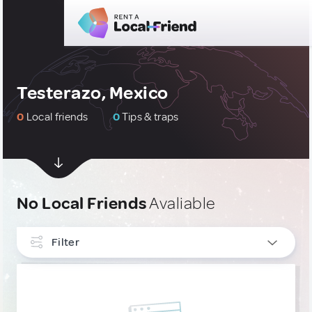
Testerazo, Mexico
0
Local friends
0
Tips & traps
No Local Friends
Avaliable
Filter