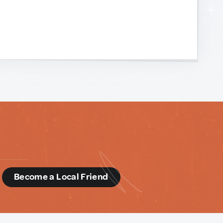
d
Become a Local Friend