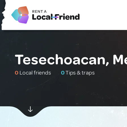
Tesechoacan, M
0
Local friends
0
Tips & traps