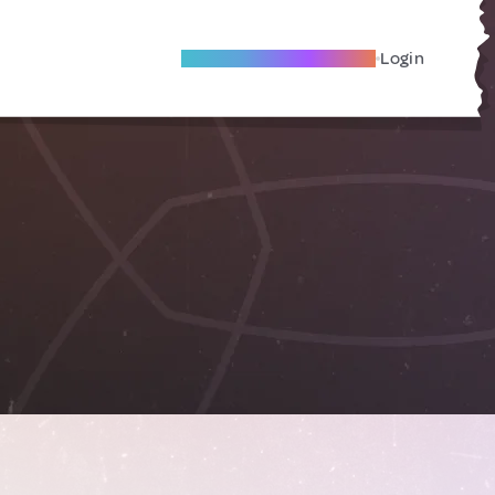
Become A Local Friend
Login