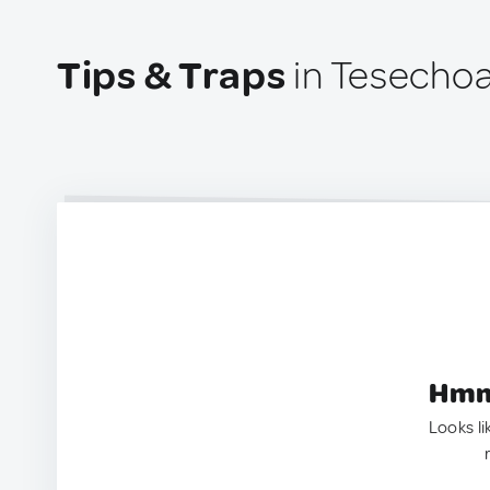
Tips & Traps
in Tesechoa
Hmm.
Looks li