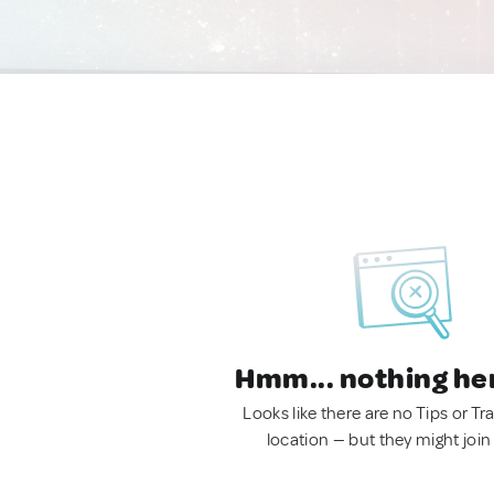
Hmm... nothing he
Looks like there are no Tips or Tra
location — but they might join