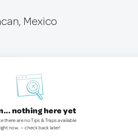
can, Mexico
.. nothing here yet
ke there are no Tips & Traps available
right now. — check back later!