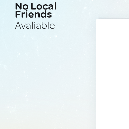
No Local
Friends
Avaliable