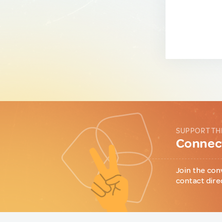
SUPPORT TH
Connect
Join the con
contact dire