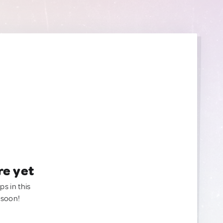
re yet
ps in this
 soon!