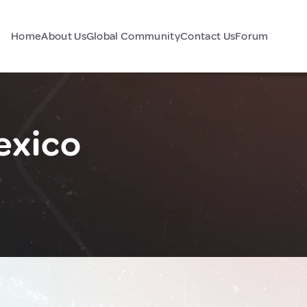
Home
About Us
Global Community
Contact Us
Forum
exico