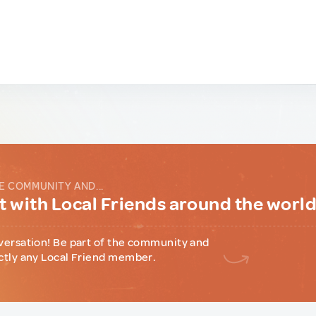
E COMMUNITY AND...
 with Local Friends around the worl
versation! Be part of the community and
ctly any Local Friend member.