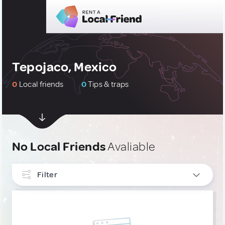
Tepojaco, Mexico
0
Local friends
0
Tips & traps
No Local Friends
Avaliable
Filter