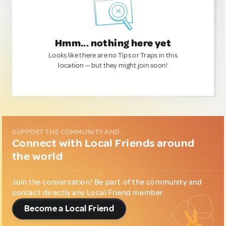
Hmm... nothing here yet
Looks like there are no Tips or Traps in this
location — but they might join soon!
SUPPORT THE COMMUNITY AND...
Connect with Local Friends around
the world
Join the conversation! Be part of the community and
contact directly any Local Friend member.
Become a Local Friend