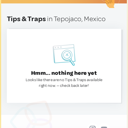
Tips & Traps
in Tepojaco, Mexico
Hmm... nothing here yet
Looks like there are no Tips & Traps available
right now. — check back later!