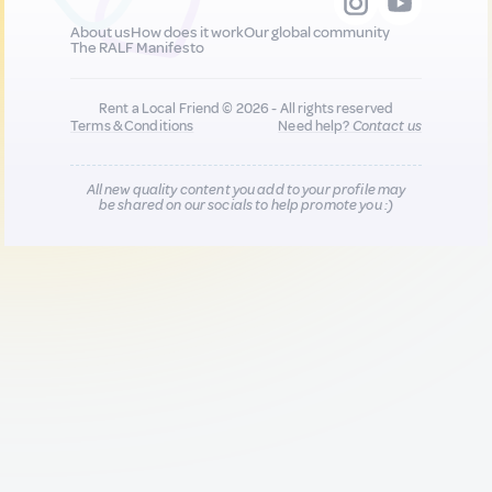
About us
How does it work
Our global community
The RALF Manifesto
Rent a Local Friend © 2026 - All rights reserved
Terms & Conditions
Need help?
Contact us
All new quality content you add to your profile may
be shared on our socials to help promote you :)