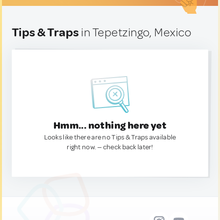
Tips & Traps
in Tepetzingo, Mexico
Hmm... nothing here yet
Looks like there are no Tips & Traps available
right now. — check back later!