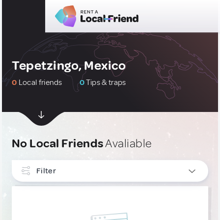
Tepetzingo, Mexico
0
Local friends
0
Tips & traps
No Local Friends
Avaliable
Filter