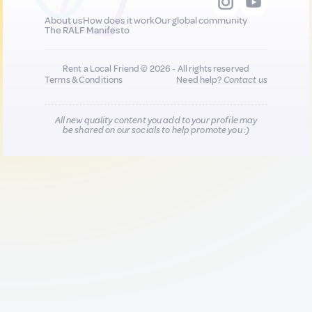
About us
How does it work
Our global community
The RALF Manifesto
Rent a Local Friend © 2026 - All rights reserved
Terms & Conditions
Need help?
Contact us
All new quality content you add to your profile may
be shared on our socials to help promote you :)