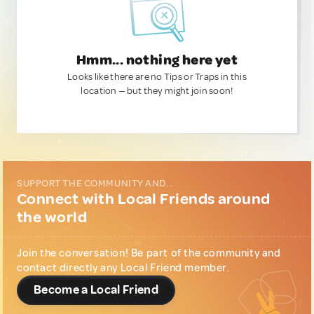
Hmm... nothing here yet
Looks like there are no Tips or Traps in this
location — but they might join soon!
SUPPORT THE COMMUNITY AND...
Connect with Local Friends around
the world
Join the conversation! Be part of the community and
contact directly any Local Friend member.
Become a Local Friend