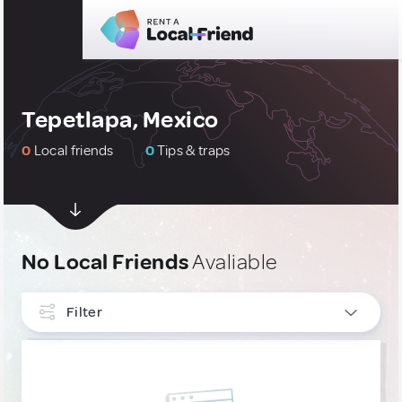
Tepetlapa, Mexico
0
Local friends
0
Tips & traps
No Local Friends
Avaliable
Filter