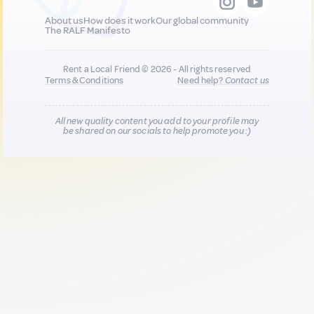
About us
How does it work
Our global community
The RALF Manifesto
Rent a Local Friend © 2026 - All rights reserved
Terms & Conditions
Need help?
Contact us
All new quality content you add to your profile may
be shared on our socials to help promote you :)