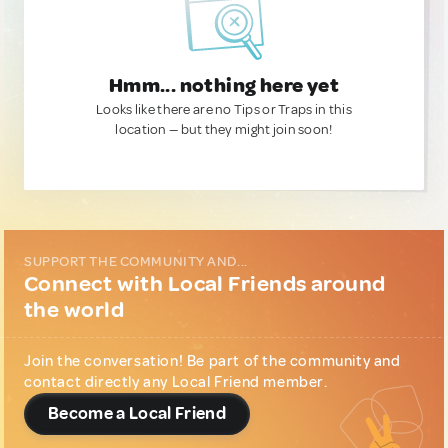
Hmm... nothing here yet
Looks like there are no Tips or Traps in this
location — but they might join soon!
SUPPORT THE COMMUNITY AND...
Connect with Local Friends around
the world
Join the conversation! Be part of the community and
contact directly any Local Friend member.
Become a Local Friend