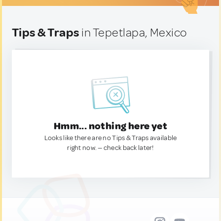
Tips & Traps
in Tepetlapa, Mexico
Hmm... nothing here yet
Looks like there are no Tips & Traps available
right now. — check back later!