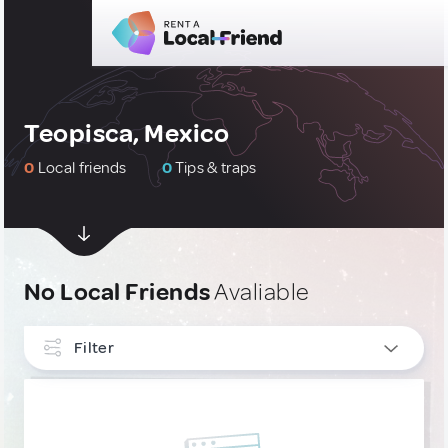
Teopisca, Mexico
0
Local friends
0
Tips & traps
No Local Friends
Avaliable
Filter