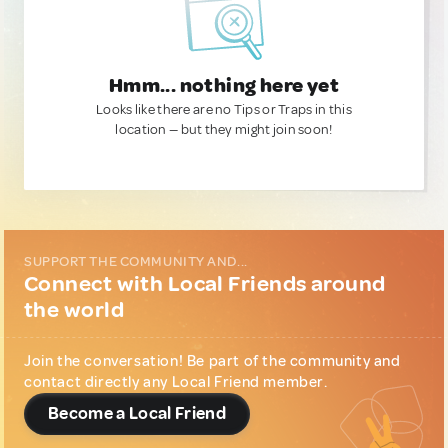
Hmm... nothing here yet
Looks like there are no Tips or Traps in this
location — but they might join soon!
SUPPORT THE COMMUNITY AND...
Connect with Local Friends around
the world
Join the conversation! Be part of the community and
contact directly any Local Friend member.
Become a Local Friend