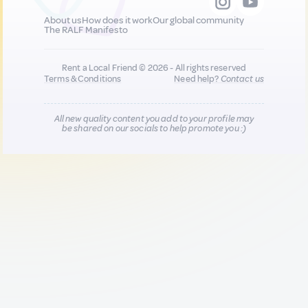
About us
How does it work
Our global community
The RALF Manifesto
Rent a Local Friend © 2026 - All rights reserved
Terms & Conditions
Need help?
Contact us
All new quality content you add to your profile may
be shared on our socials to help promote you :)