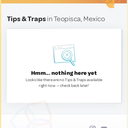
Tips & Traps
in Teopisca, Mexico
Hmm... nothing here yet
Looks like there are no Tips & Traps available
right now. — check back later!