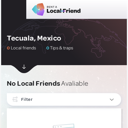
Tecuala, Mexico
0
Local friends
0
Tips & traps
No Local Friends
Avaliable
Filter