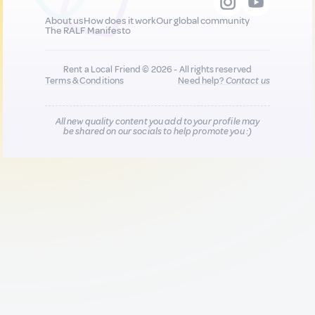
About us
How does it work
Our global community
The RALF Manifesto
Rent a Local Friend © 2026 - All rights reserved
Terms & Conditions
Need help?
Contact us
All new quality content you add to your profile may
be shared on our socials to help promote you :)