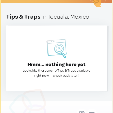
Tips & Traps
in Tecuala, Mexico
Hmm... nothing here yet
Looks like there are no Tips & Traps available
right now. — check back later!