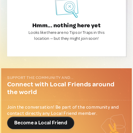
Hmm... nothing here yet
Looks like there are no Tips or Traps in this
location — but they might join soon!
SUPPORT THE COMMUNITY AND...
Connect with Local Friends around
the world
Join the conversation! Be part of the community and
contact directly any Local Friend member.
Become a Local Friend