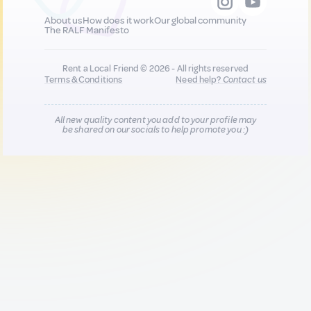
About us
How does it work
Our global community
The RALF Manifesto
Rent a Local Friend © 2026 - All rights reserved
Terms & Conditions
Need help?
Contact us
All new quality content you add to your profile may
be shared on our socials to help promote you :)