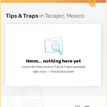
Tips & Traps
in Tecajec, Mexico
Hmm... nothing here yet
Looks like there are no Tips & Traps available
right now. — check back later!