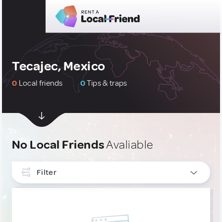
Tecajec, Mexico
0
Local friends
0
Tips & traps
No Local Friends
Avaliable
Filter