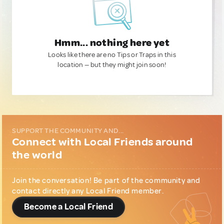
Hmm... nothing here yet
Looks like there are no Tips or Traps in this
location — but they might join soon!
SUPPORT THE COMMUNITY AND...
Connect with Local Friends around
the world
Join the conversation! Be part of the community and
contact directly any Local Friend member.
Become a Local Friend