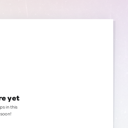
re yet
ps in this
 soon!