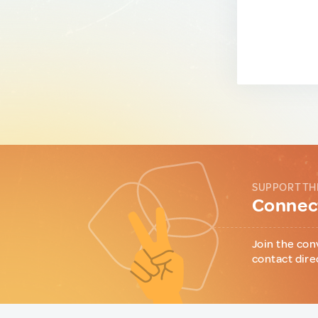
SUPPORT TH
Connect
Join the con
contact dire