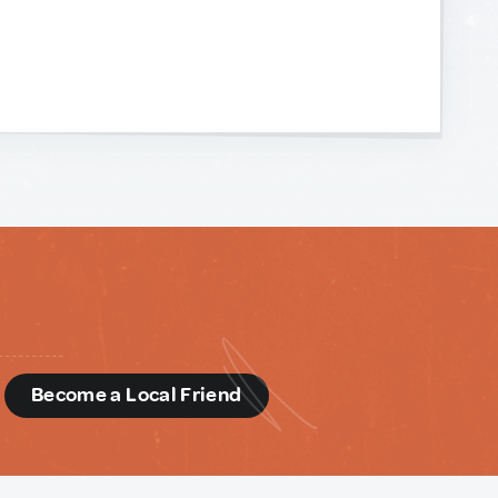
d
Become a Local Friend