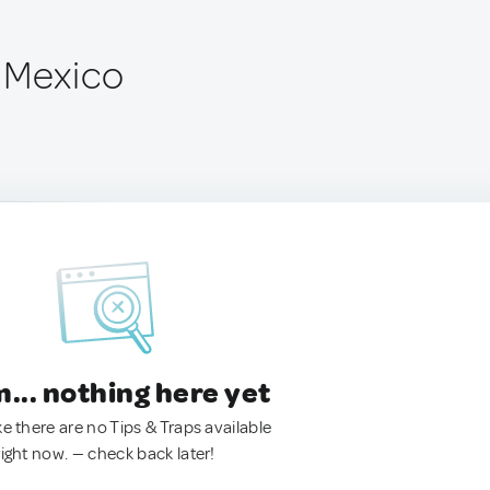
 Mexico
.. nothing here yet
ke there are no Tips & Traps available
right now. — check back later!