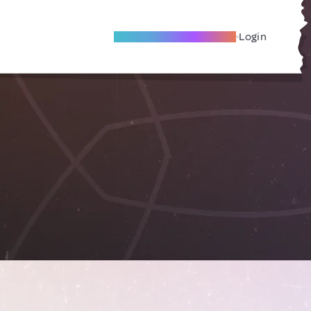
Become A Local Friend
Login