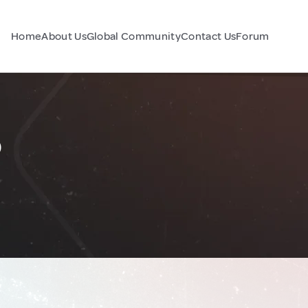
Home
About Us
Global Community
Contact Us
Forum
o