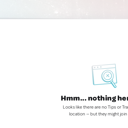
Hmm... nothing he
Looks like there are no Tips or Tra
location — but they might join