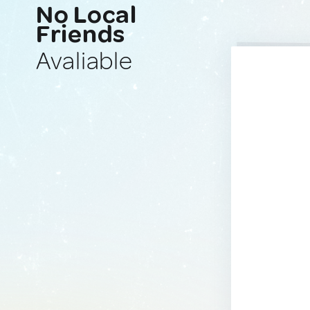
No Local
Friends
Avaliable