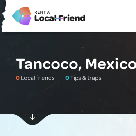
Tancoco, Mexic
0
Local friends
0
Tips & traps