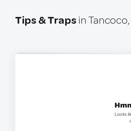
Tips & Traps
in Tancoco,
Hmm.
Looks li