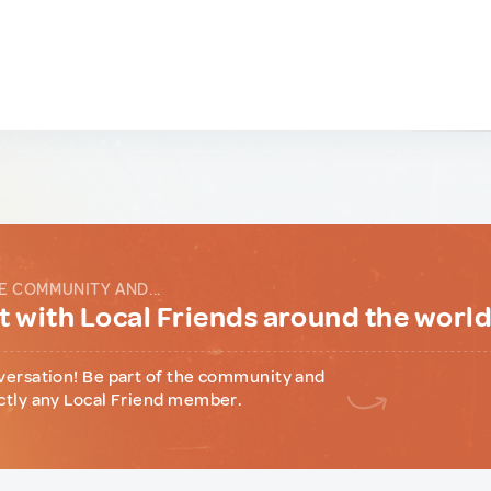
E COMMUNITY AND...
 with Local Friends around the worl
versation! Be part of the community and
ctly any Local Friend member.