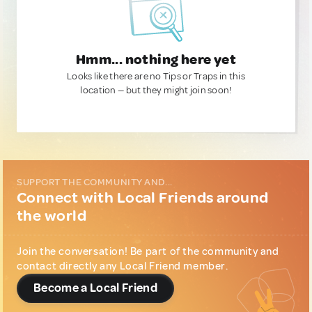
Hmm... nothing here yet
Looks like there are no Tips or Traps in this
location — but they might join soon!
SUPPORT THE COMMUNITY AND...
Connect with Local Friends around
the world
Join the conversation! Be part of the community and
contact directly any Local Friend member.
Become a Local Friend