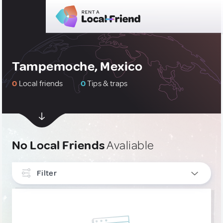
Tampemoche, Mexico
0
Local friends
0
Tips & traps
No Local Friends
Avaliable
Filter