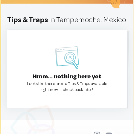
Tips & Traps
in Tampemoche, Mexico
Hmm... nothing here yet
Looks like there are no Tips & Traps available
right now. — check back later!