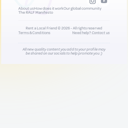
About us
How does it work
Our global community
The RALF Manifesto
Rent a Local Friend © 2026 - All rights reserved
Terms & Conditions
Need help?
Contact us
All new quality content you add to your profile may
be shared on our socials to help promote you :)