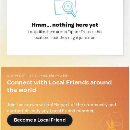
Hmm... nothing here yet
Looks like there are no Tips or Traps in this
location — but they might join soon!
SUPPORT THE COMMUNITY AND...
Connect with Local Friends around
the world
Join the conversation! Be part of the community and
contact directly any Local Friend member.
Become a Local Friend