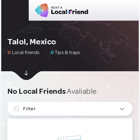
Talol, Mexico
0
Local friends
0
Tips & traps
No Local Friends
Avaliable
Filter