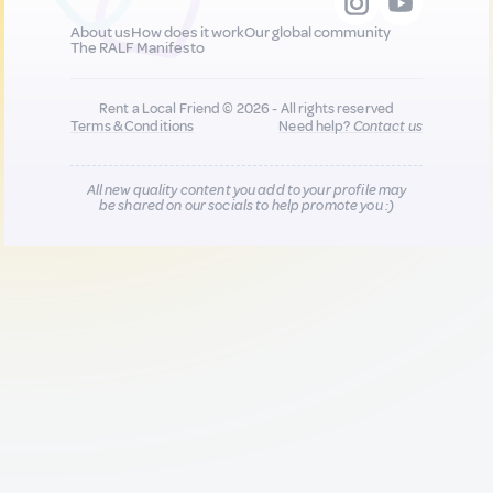
About us
How does it work
Our global community
The RALF Manifesto
Rent a Local Friend © 2026 - All rights reserved
Terms & Conditions
Need help?
Contact us
All new quality content you add to your profile may
be shared on our socials to help promote you :)