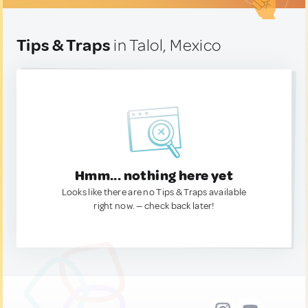
Tips & Traps
in Talol, Mexico
Hmm... nothing here yet
Looks like there are no Tips & Traps available
right now. — check back later!