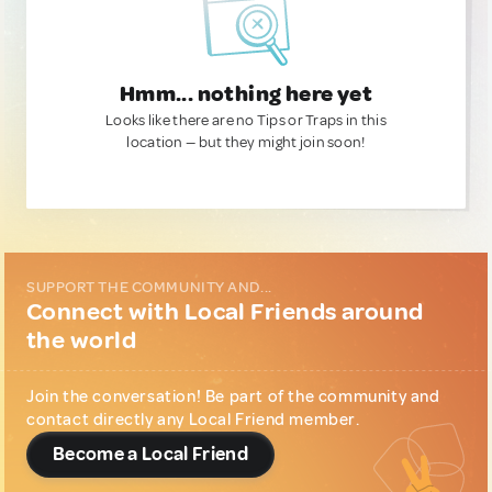
Hmm... nothing here yet
Looks like there are no Tips or Traps in this
location — but they might join soon!
SUPPORT THE COMMUNITY AND...
Connect with Local Friends around
the world
Join the conversation! Be part of the community and
contact directly any Local Friend member.
Become a Local Friend