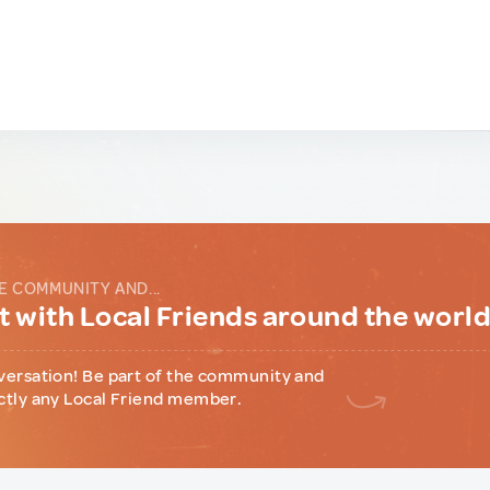
E COMMUNITY AND...
 with Local Friends around the worl
versation! Be part of the community and
ctly any Local Friend member.