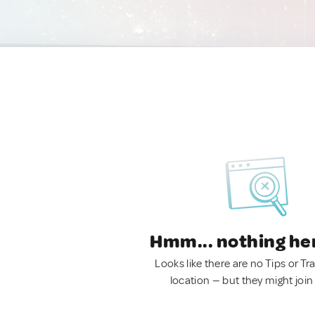
Hmm... nothing he
Looks like there are no Tips or Tra
location — but they might join