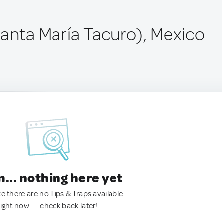
Santa María Tacuro), Mexico
.. nothing here yet
ke there are no Tips & Traps available
right now. — check back later!