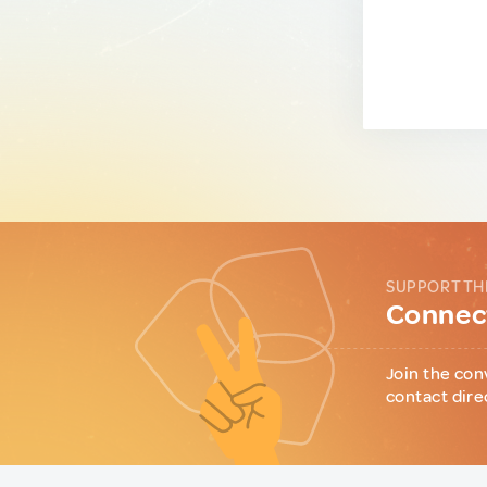
SUPPORT TH
Connect
Join the con
contact dire