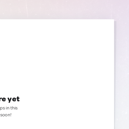
re yet
ps in this
 soon!