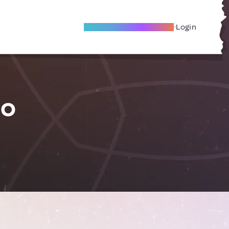
Become A Local Friend
Login
co