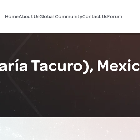
Home
About Us
Global Community
Contact Us
Forum
aría Tacuro), Mexi