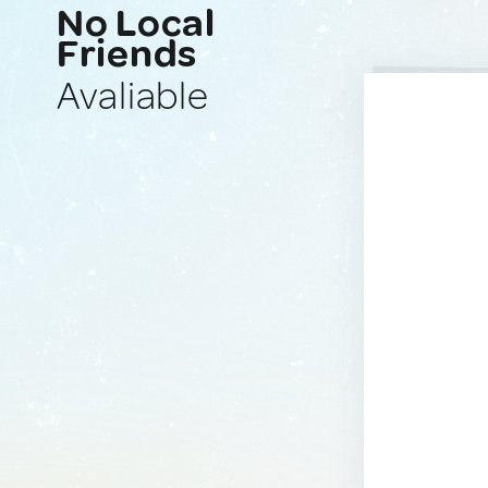
No Local
Friends
Avaliable