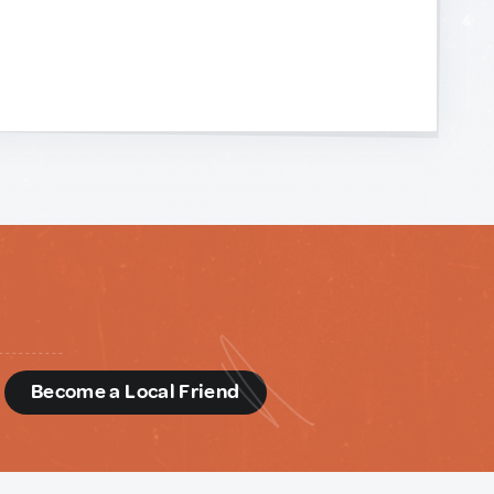
d
Become a Local Friend