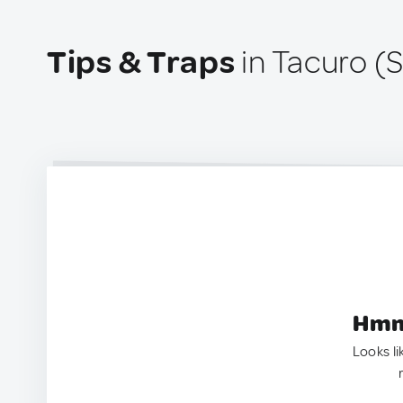
Tips & Traps
in Tacuro (
Hmm.
Looks li