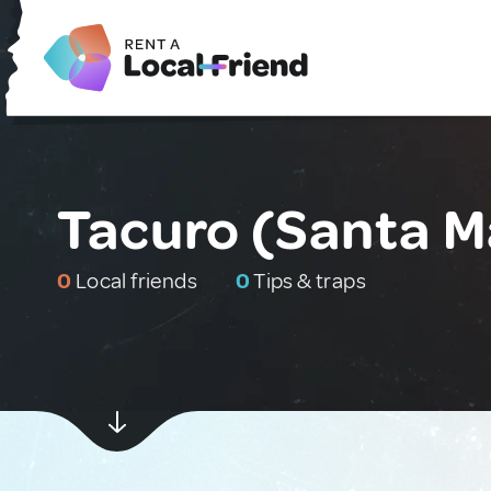
Tacuro (Santa M
0
Local friends
0
Tips & traps