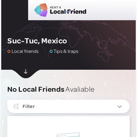
Suc-Tuc, Mexico
0
Local friends
0
Tips & traps
No Local Friends
Avaliable
Filter