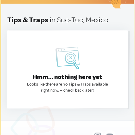
Tips & Traps
in Suc-Tuc, Mexico
Hmm... nothing here yet
Looks like there are no Tips & Traps available
right now. — check back later!