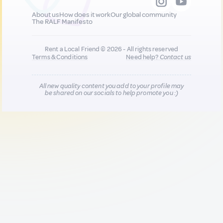
About us
How does it work
Our global community
The RALF Manifesto
Rent a Local Friend © 2026 - All rights reserved
Terms & Conditions
Need help?
Contact us
All new quality content you add to your profile may
be shared on our socials to help promote you :)