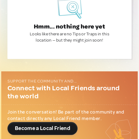
Hmm... nothing here yet
Looks like there are no Tips or Traps in this
location — but they might join soon!
SUPPORT THE COMMUNITY AND...
Connect with Local Friends around
the world
Join the conversation! Be part of the community and
contact directly any Local Friend member.
Become a Local Friend