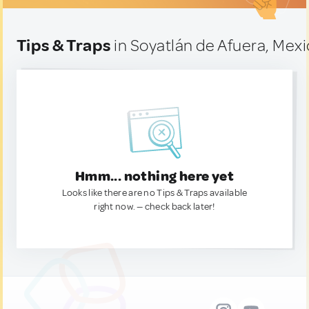
Tips & Traps
in Soyatlán de Afuera, Mex
Hmm... nothing here yet
Looks like there are no Tips & Traps available
right now. — check back later!