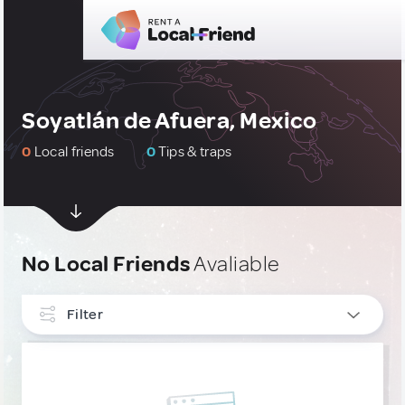
Soyatlán de Afuera, Mexico
0
Local friends
0
Tips & traps
No Local Friends
Avaliable
Filter