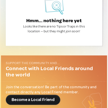
Hmm... nothing here yet
Looks like there are no Tips or Traps in this
location — but they might join soon!
SUPPORT THE COMMUNITY AND...
Connect with Local Friends around
the world
Join the conversation! Be part of the community and
contact directly any Local Friend member.
Become a Local Friend