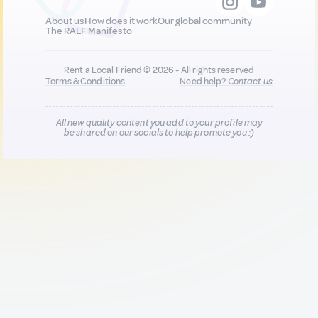
About us
How does it work
Our global community
The RALF Manifesto
Rent a Local Friend © 2026 - All rights reserved
Terms & Conditions
Need help?
Contact us
All new quality content you add to your profile may
be shared on our socials to help promote you :)