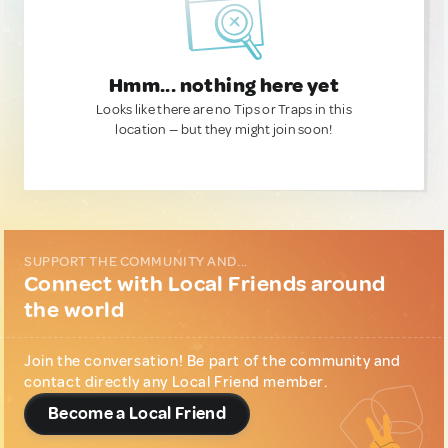
Hmm... nothing here yet
Looks like there are no Tips or Traps in this
location — but they might join soon!
SUPPORT THE COMMUNITY AND...
Connect with Local Friends around
the world
Join the conversation! Be part of the community and
contact directly any Local Friend member.
Become a Local Friend