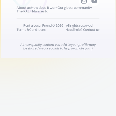
About us
How does it work
Our global community
The RALF Manifesto
Rent a Local Friend © 2026 - All rights reserved
Terms & Conditions
Need help?
Contact us
All new quality content you add to your profile may
be shared on our socials to help promote you :)