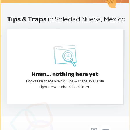
Tips & Traps
in Soledad Nueva, Mexico
Hmm... nothing here yet
Looks like there are no Tips & Traps available
right now. — check back later!