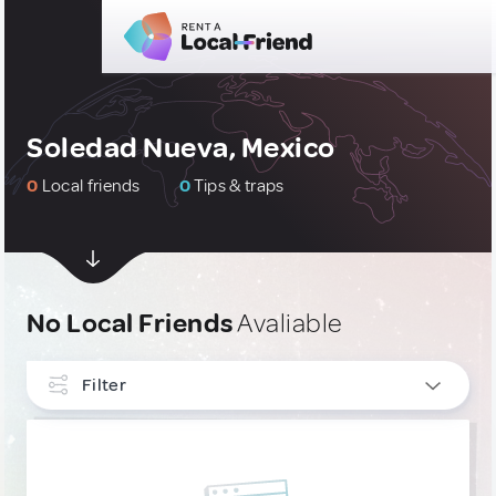
Soledad Nueva, Mexico
0
Local friends
0
Tips & traps
No Local Friends
Avaliable
Filter