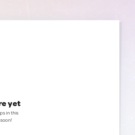
re yet
ps in this
 soon!