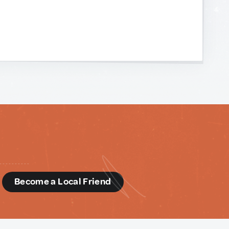
d
Become a Local Friend