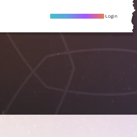
Become A Local Friend
Login