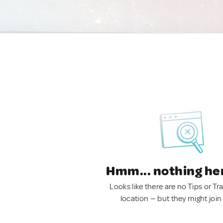
Hmm... nothing he
Looks like there are no Tips or Tra
location — but they might join