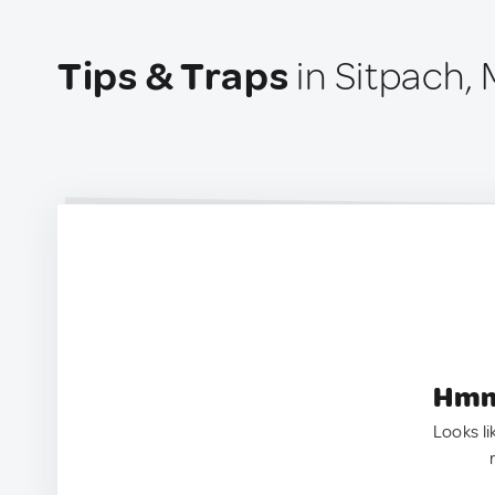
Tips & Traps
in Sitpach,
Hmm.
Looks li