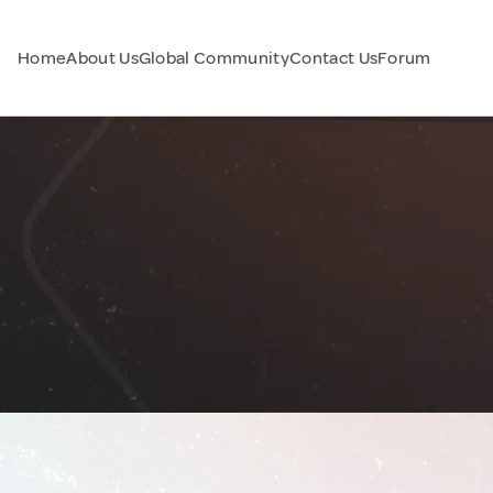
Home
About Us
Global Community
Contact Us
Forum