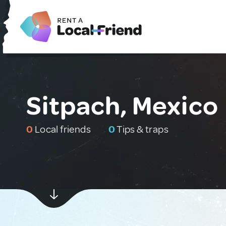
Sitpach, Mexico
0
Local friends
0
Tips & traps