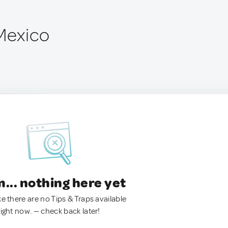
 Mexico
.. nothing here yet
ke there are no Tips & Traps available
right now. — check back later!