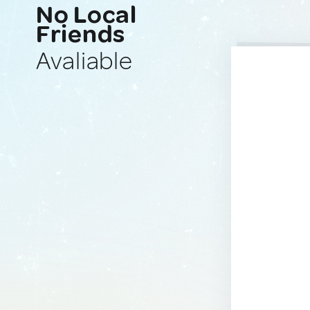
No Local
Friends
Avaliable