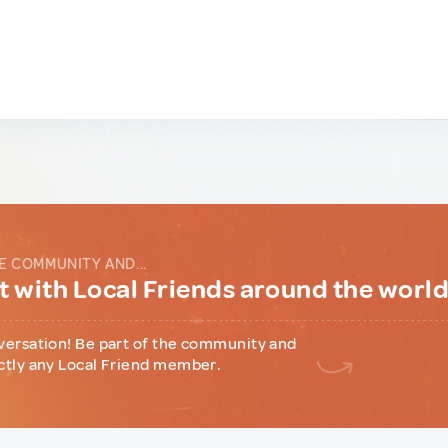
E COMMUNITY AND...
 with Local Friends around the worl
versation! Be part of the community and
ctly any Local Friend member.