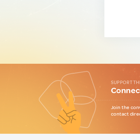
SUPPORT TH
Connect
Join the con
contact dire