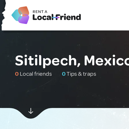
Sitilpech, Mexic
0
Local friends
0
Tips & traps