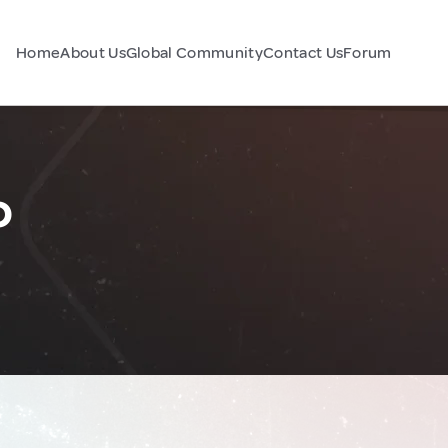
Home
About Us
Global Community
Contact Us
Forum
o