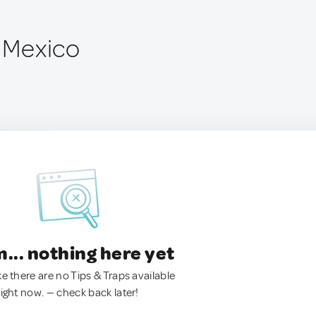
, Mexico
.. nothing here yet
ke there are no Tips & Traps available
right now. — check back later!