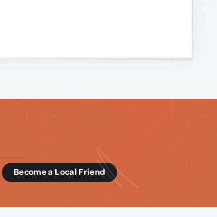
d
Become a Local Friend