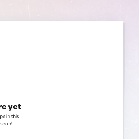
re yet
ps in this
 soon!