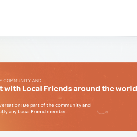
E COMMUNITY AND...
 with Local Friends around the worl
versation! Be part of the community and
ctly any Local Friend member.