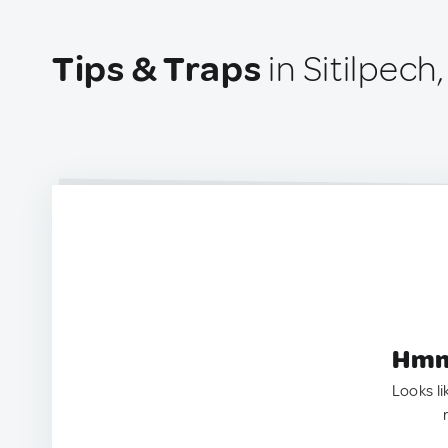
Tips & Traps
in Sitilpech
Hmm.
Looks li