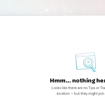
Hmm... nothing he
Looks like there are no Tips or Tra
location — but they might join