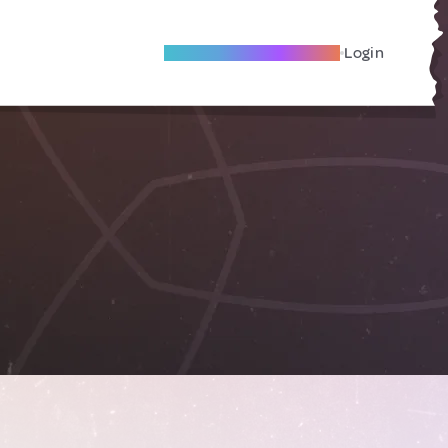
Become A Local Friend
Login