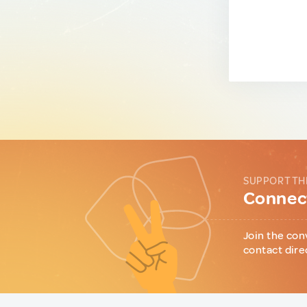
SUPPORT TH
Connect
Join the con
contact dire