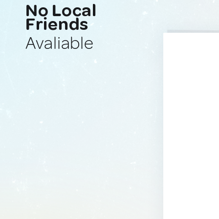
No Local
Friends
Avaliable