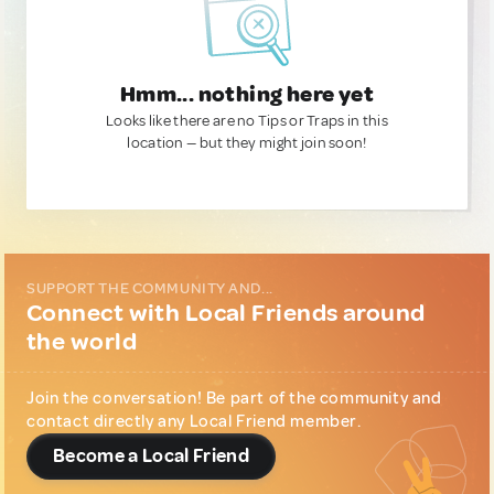
Hmm... nothing here yet
Looks like there are no Tips or Traps in this
location — but they might join soon!
SUPPORT THE COMMUNITY AND...
Connect with Local Friends around
the world
Join the conversation! Be part of the community and
contact directly any Local Friend member.
Become a Local Friend