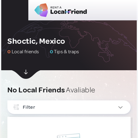
Shoctic, Mexico
0
Local friends
0
Tips & traps
No Local Friends
Avaliable
Filter