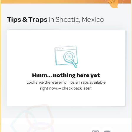
Tips & Traps
in Shoctic, Mexico
Hmm... nothing here yet
Looks like there are no Tips & Traps available
right now. — check back later!