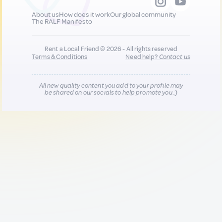
About us
How does it work
Our global community
The RALF Manifesto
Rent a Local Friend © 2026 - All rights reserved
Terms & Conditions
Need help?
Contact us
All new quality content you add to your profile may
be shared on our socials to help promote you :)