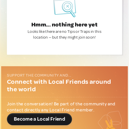
Hmm... nothing here yet
Looks like there are no Tips or Traps in this
location — but they might join soon!
SUPPORT THE COMMUNITY AND...
Connect with Local Friends around
the world
Join the conversation! Be part of the community and
contact directly any Local Friend member.
Become a Local Friend