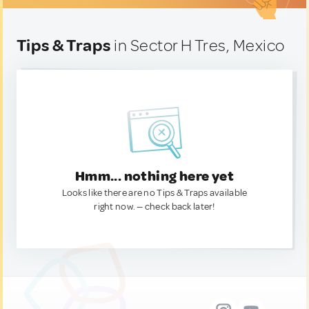
Tips & Traps
in Sector H Tres, Mexico
Hmm... nothing here yet
Looks like there are no Tips & Traps available
right now. — check back later!