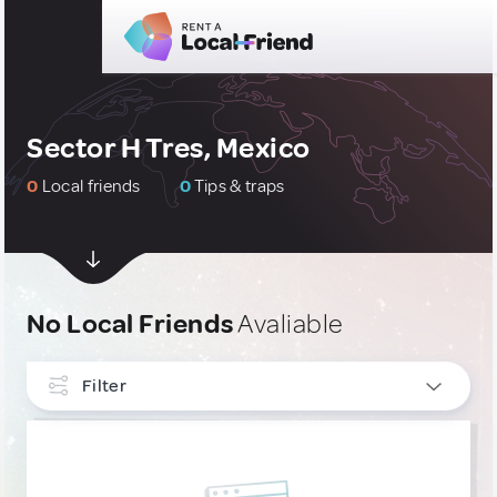
Sector H Tres, Mexico
0
Local friends
0
Tips & traps
No Local Friends
Avaliable
Filter