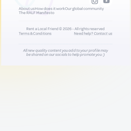
About us
How does it work
Our global community
The RALF Manifesto
Rent a Local Friend © 2026 - All rights reserved
Terms & Conditions
Need help?
Contact us
All new quality content you add to your profile may
be shared on our socials to help promote you :)