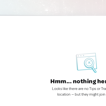
Hmm... nothing he
Looks like there are no Tips or Tra
location — but they might join