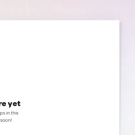
re yet
ps in this
 soon!