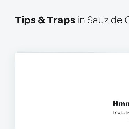
Tips & Traps
in Sauz de 
Hmm.
Looks li