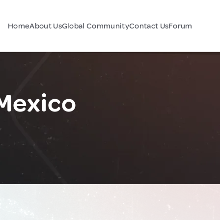
Home
About Us
Global Community
Contact Us
Forum
 Mexico