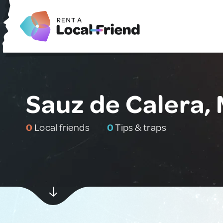
Sauz de Calera,
0
Local friends
0
Tips & traps