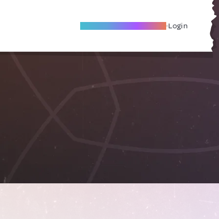
Become A Local Friend
Login