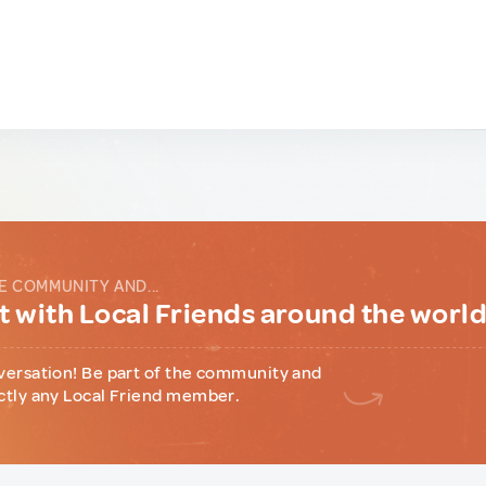
E COMMUNITY AND...
 with Local Friends around the worl
versation! Be part of the community and
ctly any Local Friend member.