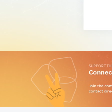
SUPPORT TH
Connect
Join the con
contact dire