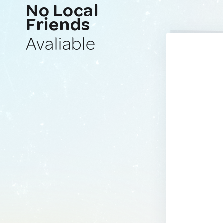
No Local
Friends
Avaliable