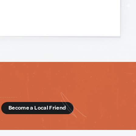
d
Become a Local Friend