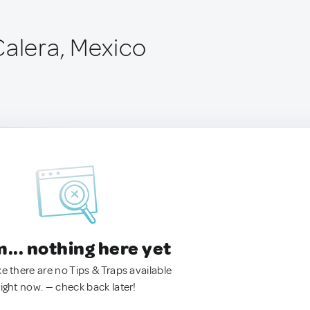
Calera, Mexico
.. nothing here yet
ke there are no Tips & Traps available
right now. — check back later!