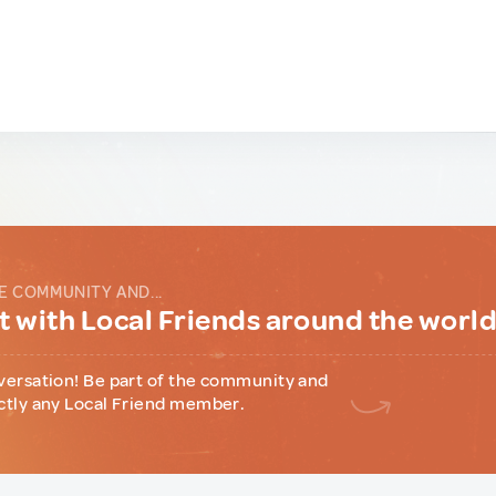
E COMMUNITY AND...
 with Local Friends around the worl
versation! Be part of the community and
ctly any Local Friend member.