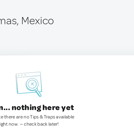
mas, Mexico
.. nothing here yet
ke there are no Tips & Traps available
right now. — check back later!