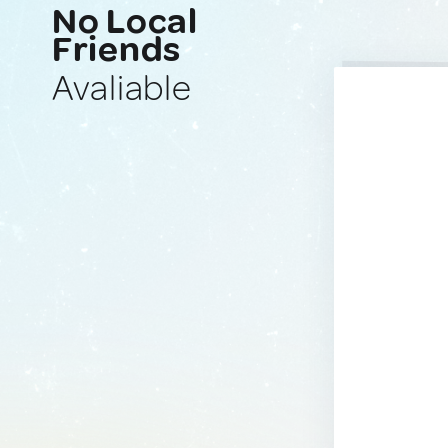
No Local
Friends
Avaliable