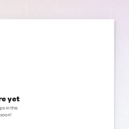
re yet
ps in this
 soon!