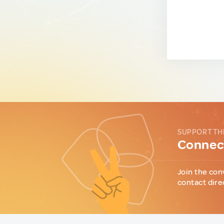
SUPPORT TH
Connect
Join the con
contact dire