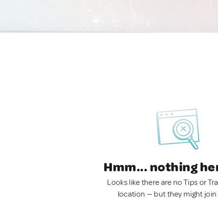
Hmm... nothing he
Looks like there are no Tips or Tra
location — but they might join