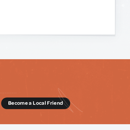
d
Become a Local Friend