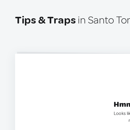
Tips & Traps
in Santo To
Hmm.
Looks li