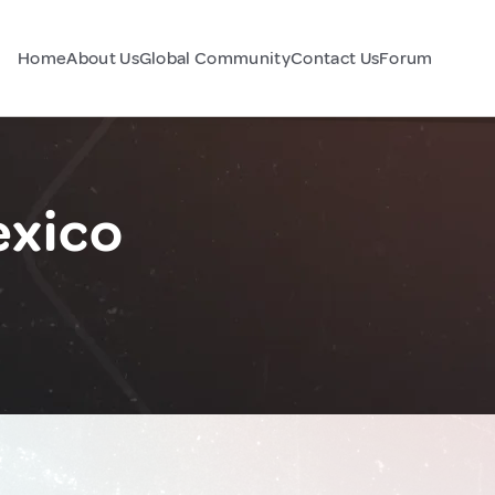
Home
About Us
Global Community
Contact Us
Forum
exico