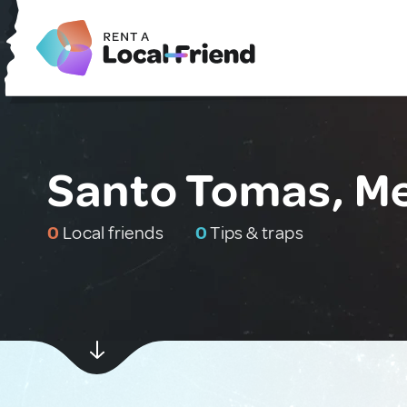
Santo Tomas, M
0
Local friends
0
Tips & traps