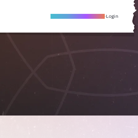
Become A Local Friend
Login