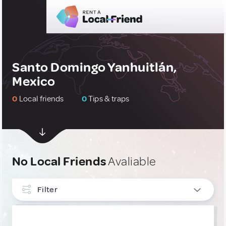
Santo Domingo Yanhuitlán,
Mexico
0
Local friends
0
Tips & traps
No Local Friends
Avaliable
Filter