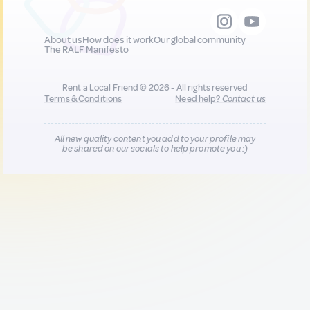
About us
How does it work
Our global community
The RALF Manifesto
Rent a Local Friend © 2026 - All rights reserved
Terms & Conditions
Need help?
Contact us
All new quality content you add to your profile may
be shared on our socials to help promote you :)