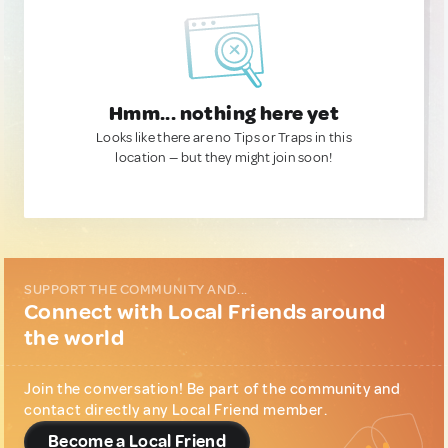
Hmm... nothing here yet
Looks like there are no Tips or Traps in this
location — but they might join soon!
SUPPORT THE COMMUNITY AND...
Connect with Local Friends around
the world
Join the conversation! Be part of the community and
contact directly any Local Friend member.
Become a Local Friend