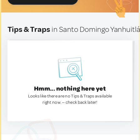
Tips & Traps
in Santo Domingo Yanhuitl
Hmm... nothing here yet
Looks like there are no Tips & Traps available
right now. — check back later!