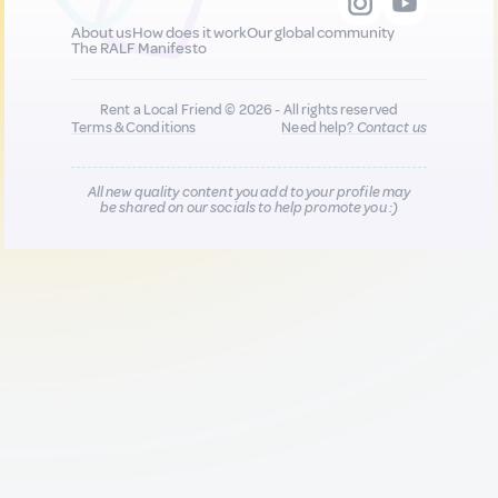
About us
How does it work
Our global community
The RALF Manifesto
Rent a Local Friend © 2026 - All rights reserved
Terms & Conditions
Need help?
Contact us
All new quality content you add to your profile may
be shared on our socials to help promote you :)