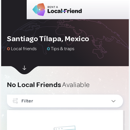
Santiago Tílapa, Mexico
0
Local friends
0
Tips & traps
No Local Friends
Avaliable
Filter