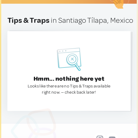
Tips & Traps
in Santiago Tílapa, Mexico
Hmm... nothing here yet
Looks like there are no Tips & Traps available
right now. — check back later!