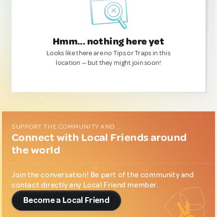
Hmm... nothing here yet
Looks like there are no Tips or Traps in this
location — but they might join soon!
SUPPORT THE COMMUNITY AND...
Connect with Local Friends around
the world
Join the conversation! Be part of the community and
contact directly any Local Friend member.
Become a Local Friend