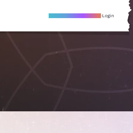
Become A Local Friend
Login