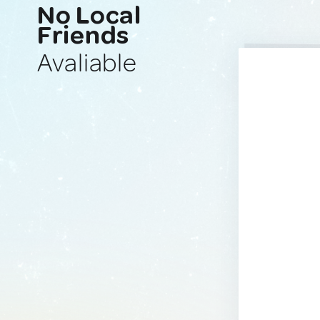
No Local
Friends
Avaliable