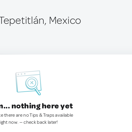
Tepetitlán, Mexico
.. nothing here yet
ke there are no Tips & Traps available
right now. — check back later!