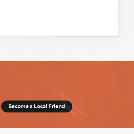
d
Become a Local Friend