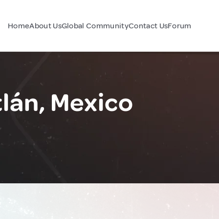
Home
About Us
Global Community
Contact Us
Forum
tlán, Mexico