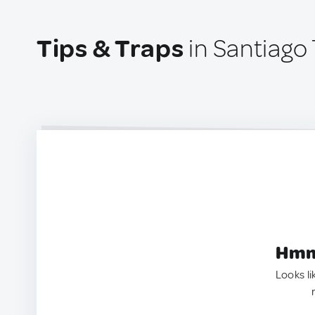
Tips & Traps
in Santiago 
Hmm.
Looks li