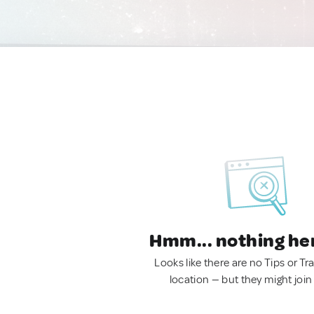
Hmm... nothing he
Looks like there are no Tips or Tra
location — but they might join