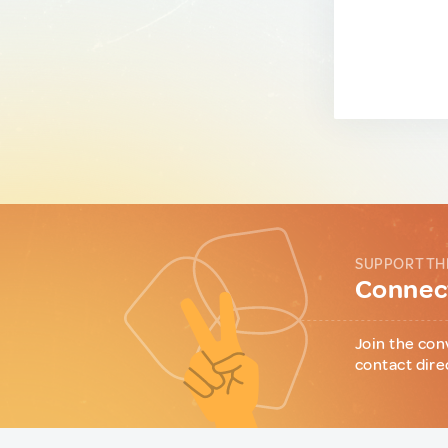
SUPPORT TH
Connect
Join the con
contact dire