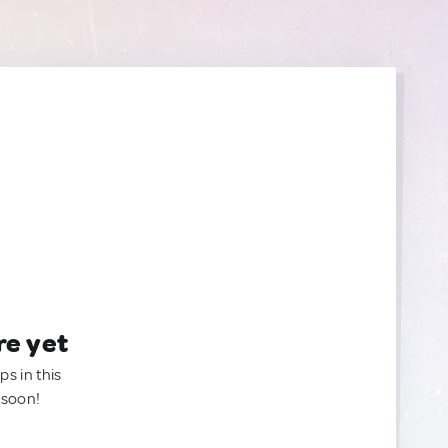
re yet
ps in this
 soon!