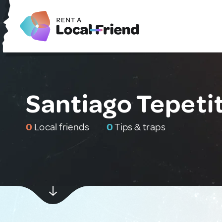
Santiago Tepeti
0
Local friends
0
Tips & traps