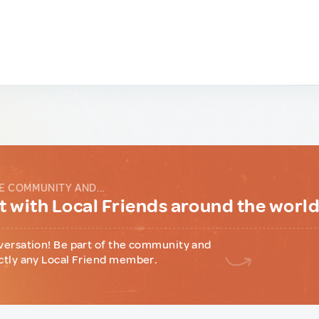
E COMMUNITY AND...
 with Local Friends around the worl
versation! Be part of the community and
ctly any Local Friend member.