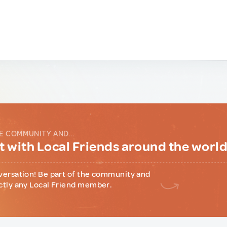
E COMMUNITY AND...
 with Local Friends around the worl
versation! Be part of the community and
ctly any Local Friend member.