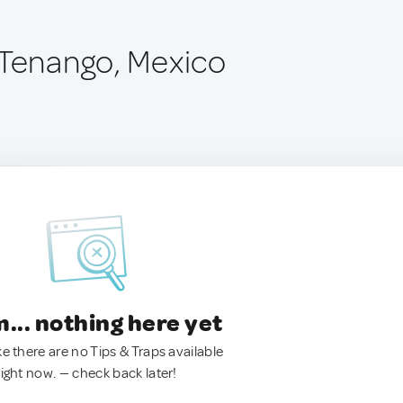
 Tenango, Mexico
.. nothing here yet
ke there are no Tips & Traps available
right now. — check back later!