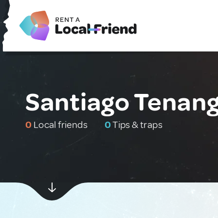
Santiago Tenang
0
Local friends
0
Tips & traps