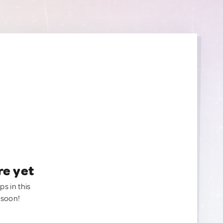
re yet
ps in this
 soon!