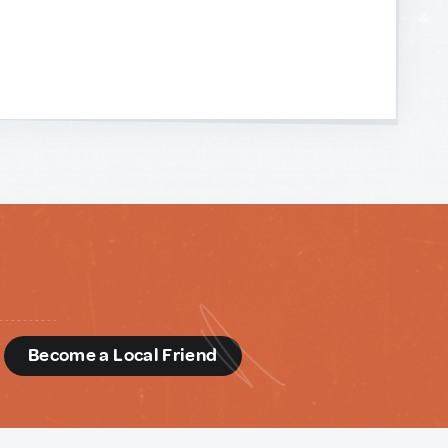
d
Become a Local Friend