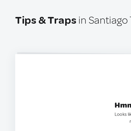
Tips & Traps
in Santiago
Hmm.
Looks li