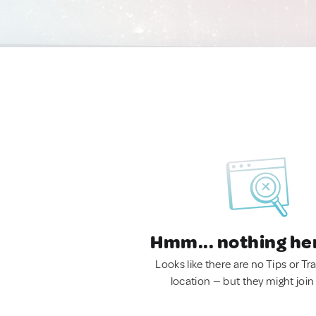
Hmm... nothing he
Looks like there are no Tips or Tra
location — but they might join