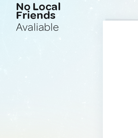
No Local
Friends
Avaliable