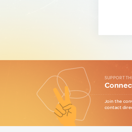
SUPPORT TH
Connect
Join the con
contact dire