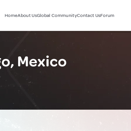
Home
About Us
Global Community
Contact Us
Forum
o, Mexico