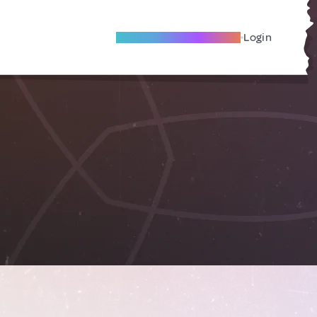
Become A Local Friend
Login