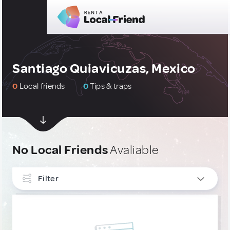
Santiago Quiavicuzas, Mexico
0
Local friends
0
Tips & traps
No Local Friends
Avaliable
Filter