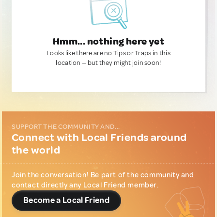
Hmm... nothing here yet
Looks like there are no Tips or Traps in this
location — but they might join soon!
SUPPORT THE COMMUNITY AND...
Connect with Local Friends around
the world
Join the conversation! Be part of the community and
contact directly any Local Friend member.
Become a Local Friend