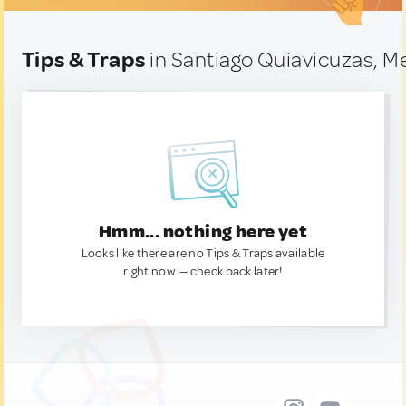
Tips & Traps
in Santiago Quiavicuzas, M
Hmm... nothing here yet
Looks like there are no Tips & Traps available
right now. — check back later!