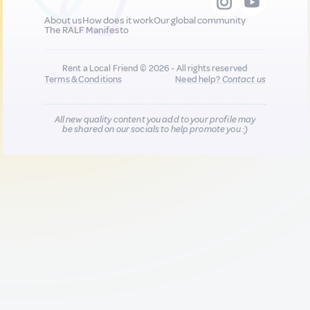
About us
How does it work
Our global community
The RALF Manifesto
Rent a Local Friend © 2026 - All rights reserved
Terms & Conditions
Need help?
Contact us
All new quality content you add to your profile may
be shared on our socials to help promote you :)