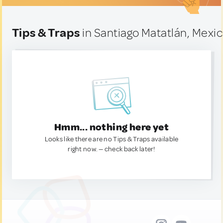
Tips & Traps
in Santiago Matatlán, Mexi
Hmm... nothing here yet
Looks like there are no Tips & Traps available
right now. — check back later!