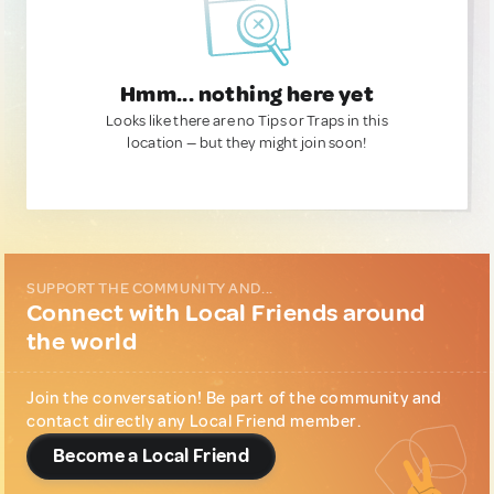
Hmm... nothing here yet
Looks like there are no Tips or Traps in this
location — but they might join soon!
SUPPORT THE COMMUNITY AND...
Connect with Local Friends around
the world
Join the conversation! Be part of the community and
contact directly any Local Friend member.
Become a Local Friend