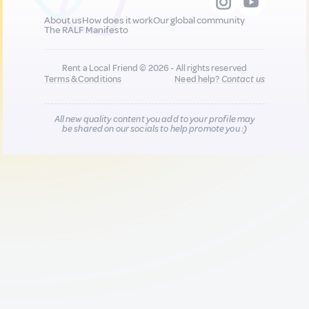
About us
How does it work
Our global community
The RALF Manifesto
Rent a Local Friend © 2026 - All rights reserved
Terms & Conditions
Need help?
Contact us
All new quality content you add to your profile may
be shared on our socials to help promote you :)