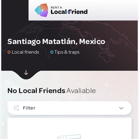
Santiago Matatlán, Mexico
0
Local friends
0
Tips & traps
No Local Friends
Avaliable
Filter