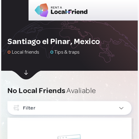
Santiago el Pinar, Mexico
0
Local friends
0
Tips & traps
No Local Friends
Avaliable
Filter