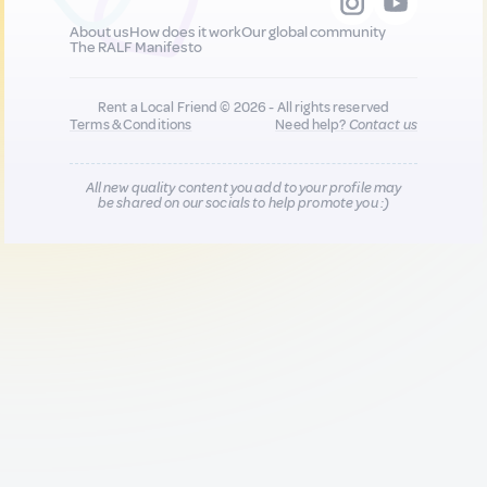
About us
How does it work
Our global community
The RALF Manifesto
Rent a Local Friend © 2026 - All rights reserved
Terms & Conditions
Need help?
Contact us
All new quality content you add to your profile may
be shared on our socials to help promote you :)