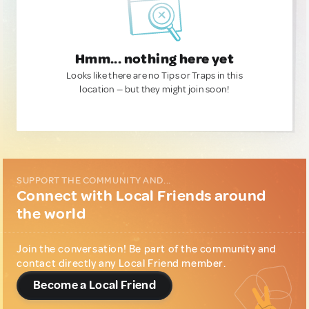
Hmm... nothing here yet
Looks like there are no Tips or Traps in this
location — but they might join soon!
SUPPORT THE COMMUNITY AND...
Connect with Local Friends around
the world
Join the conversation! Be part of the community and
contact directly any Local Friend member.
Become a Local Friend