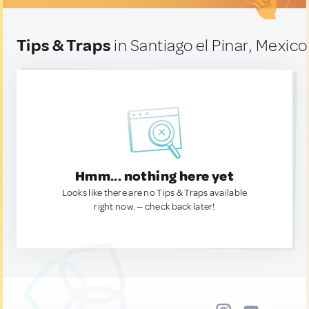
Tips & Traps
in Santiago el Pinar, Mexico
Hmm... nothing here yet
Looks like there are no Tips & Traps available
right now. — check back later!