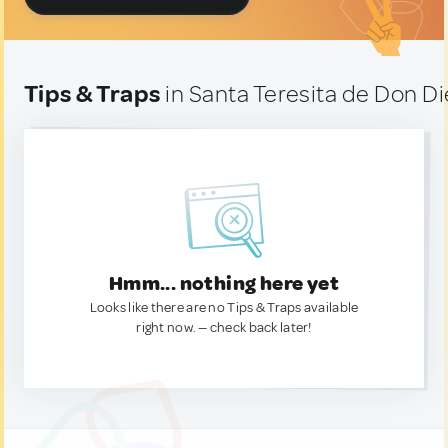
Tips & Traps
in Santa Teresita de Don D
Hmm... nothing here yet
Looks like there are no Tips & Traps available
right now. — check back later!