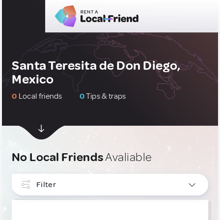
Santa Teresita de Don Diego,
Mexico
0
Local friends
0
Tips & traps
No Local Friends
Avaliable
Filter