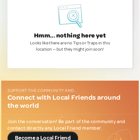
Hmm... nothing here yet
Looks like there are no Tips or Traps in this
location — but they might join soon!
SUPPORT THE COMMUNITY AND...
Connect with Local Friends around
the world
Join the conversation! Be part of the community and
contact directly any Local Friend member.
Become a Local Friend