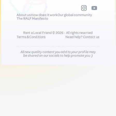
About us
How does it work
Our global community
The RALF Manifesto
Rent a Local Friend © 2026 - All rights reserved
Terms & Conditions
Need help?
Contact us
All new quality content you add to your profile may
be shared on our socials to help promote you :)