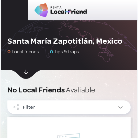
Santa María Zapotitlán, Mexico
0
Local friends
0
Tips & traps
No Local Friends
Avaliable
Filter