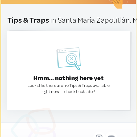
Tips & Traps
in Santa María Zapotitlán, 
Hmm... nothing here yet
Looks like there are no Tips & Traps available
right now. — check back later!