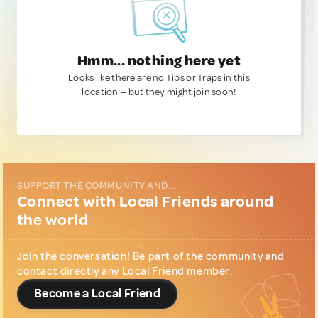
Hmm... nothing here yet
Looks like there are no Tips or Traps in this
location — but they might join soon!
SUPPORT THE COMMUNITY AND...
Connect with Local Friends around
the world
Join the conversation! Be part of the community and
contact directly any Local Friend member.
Become a Local Friend