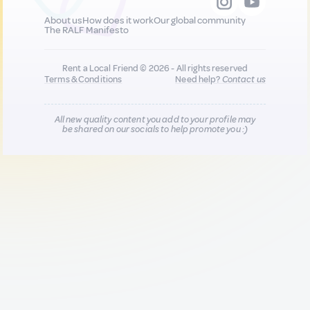
About us
How does it work
Our global community
The RALF Manifesto
Rent a Local Friend © 2026 - All rights reserved
Terms & Conditions
Need help?
Contact us
All new quality content you add to your profile may
be shared on our socials to help promote you :)