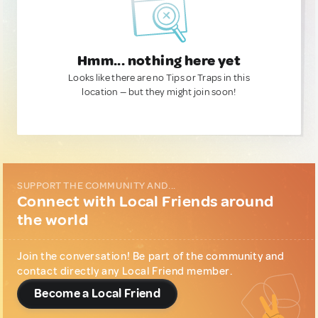
Hmm... nothing here yet
Looks like there are no Tips or Traps in this
location — but they might join soon!
SUPPORT THE COMMUNITY AND...
Connect with Local Friends around
the world
Join the conversation! Be part of the community and
contact directly any Local Friend member.
Become a Local Friend