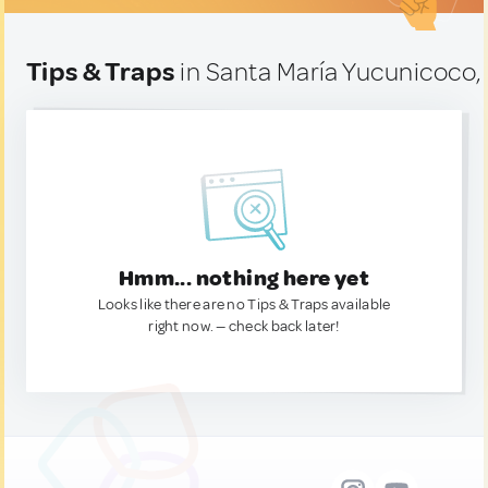
Tips & Traps
in Santa María Yucunicoco,
Hmm... nothing here yet
Looks like there are no Tips & Traps available
right now. — check back later!