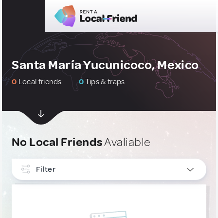
Santa María Yucunicoco, Mexico
0
Local friends
0
Tips & traps
No Local Friends
Avaliable
Filter