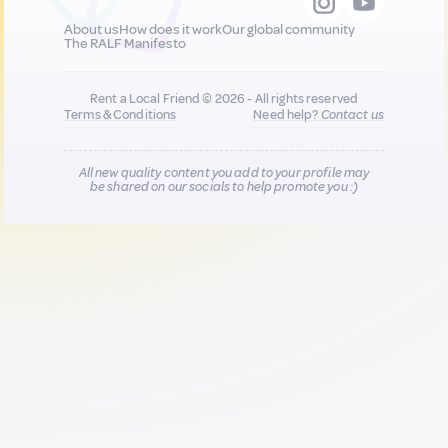
About us
How does it work
Our global community
The RALF Manifesto
Rent a Local Friend © 2026 - All rights reserved
Terms & Conditions
Need help?
Contact us
All new quality content you add to your profile may
be shared on our socials to help promote you :)