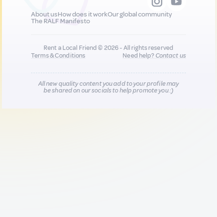
About us
How does it work
Our global community
The RALF Manifesto
Rent a Local Friend © 2026 - All rights reserved
Terms & Conditions
Need help?
Contact us
All new quality content you add to your profile may
be shared on our socials to help promote you :)