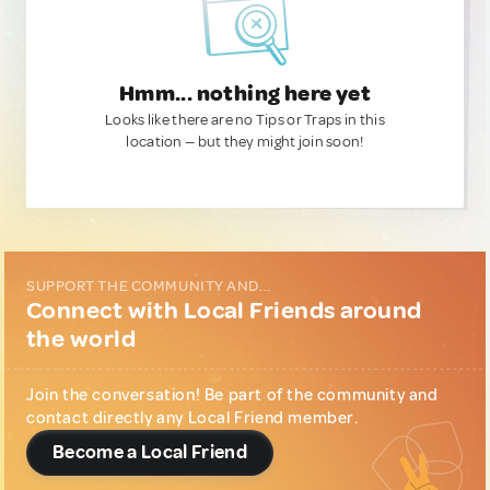
Hmm... nothing here yet
Looks like there are no Tips or Traps in this
location — but they might join soon!
SUPPORT THE COMMUNITY AND...
Connect with Local Friends around
the world
Join the conversation! Be part of the community and
contact directly any Local Friend member.
Become a Local Friend