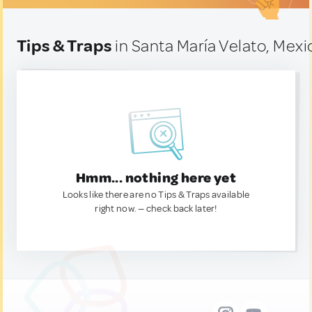
Tips & Traps
in Santa María Velato, Mexi
Hmm... nothing here yet
Looks like there are no Tips & Traps available
right now. — check back later!