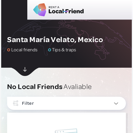
Santa María Velato, Mexico
0
Local friends
0
Tips & traps
No Local Friends
Avaliable
Filter