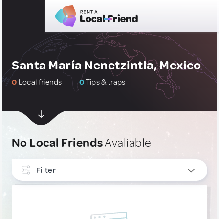
Santa María Nenetzintla, Mexico
0
Local friends
0
Tips & traps
No Local Friends
Avaliable
Filter