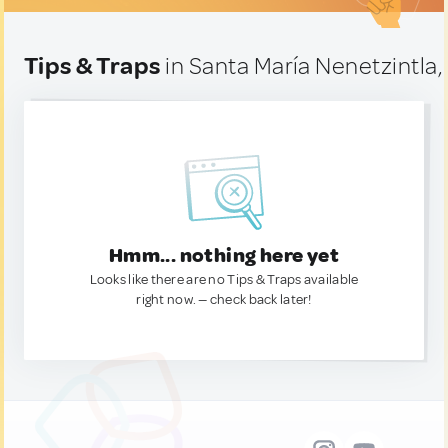
Tips & Traps
in Santa María Nenetzintla
Hmm... nothing here yet
Looks like there are no Tips & Traps available
right now. — check back later!