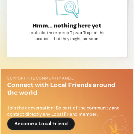
Hmm... nothing here yet
Looks like there are no Tips or Traps in this
location — but they might join soon!
SUPPORT THE COMMUNITY AND...
Connect with Local Friends around
the world
Join the conversation! Be part of the community and
contact directly any Local Friend member.
Become a Local Friend