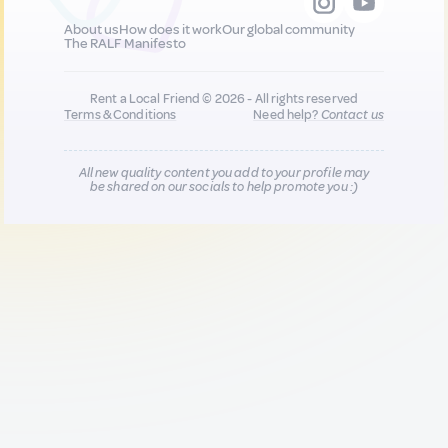
About us
How does it work
Our global community
The RALF Manifesto
Rent a Local Friend © 2026 - All rights reserved
Terms & Conditions
Need help?
Contact us
All new quality content you add to your profile may
be shared on our socials to help promote you :)