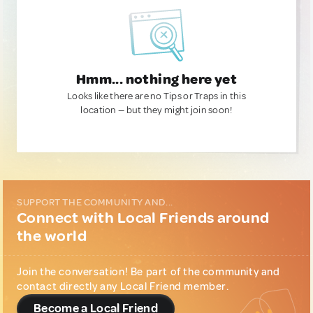
Hmm... nothing here yet
Looks like there are no Tips or Traps in this
location — but they might join soon!
SUPPORT THE COMMUNITY AND...
Connect with Local Friends around
the world
Join the conversation! Be part of the community and
contact directly any Local Friend member.
Become a Local Friend