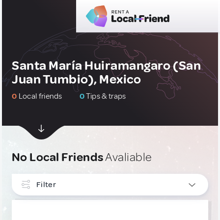
Santa María Huiramangaro (San
Juan Tumbio), Mexico
0
Local friends
0
Tips & traps
No Local Friends
Avaliable
Filter