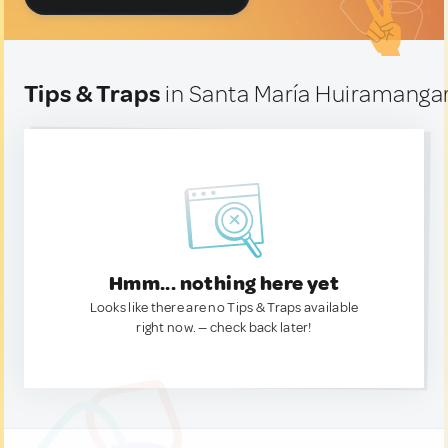
Tips & Traps
in Santa María Huiramanga
Hmm... nothing here yet
Looks like there are no Tips & Traps available
right now. — check back later!