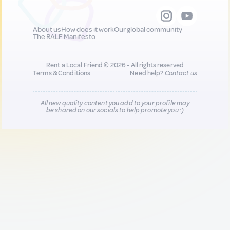
About us
How does it work
Our global community
The RALF Manifesto
Rent a Local Friend © 2026 - All rights reserved
Terms & Conditions
Need help?
Contact us
All new quality content you add to your profile may
be shared on our socials to help promote you :)