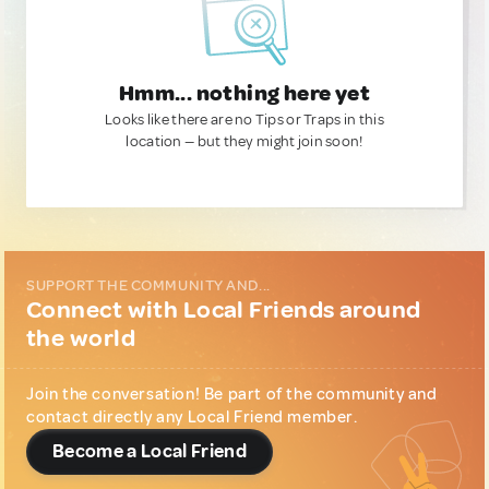
Hmm... nothing here yet
Looks like there are no Tips or Traps in this
location — but they might join soon!
SUPPORT THE COMMUNITY AND...
Connect with Local Friends around
the world
Join the conversation! Be part of the community and
contact directly any Local Friend member.
Become a Local Friend