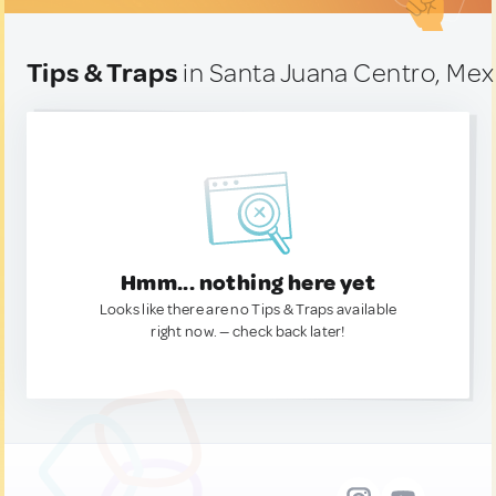
Tips & Traps
in Santa Juana Centro, Mex
Hmm... nothing here yet
Looks like there are no Tips & Traps available
right now. — check back later!