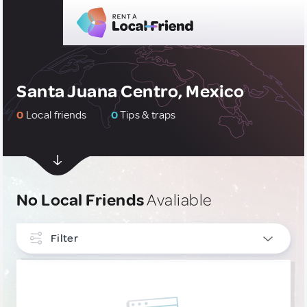
Santa Juana Centro, Mexico
0
Local friends
0
Tips & traps
No Local Friends
Avaliable
Filter