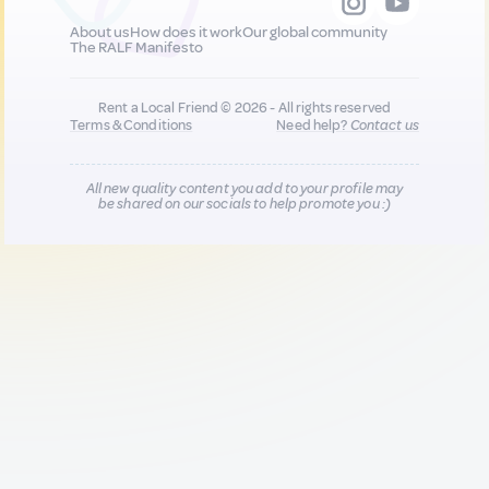
About us
How does it work
Our global community
The RALF Manifesto
Rent a Local Friend © 2026 - All rights reserved
Terms & Conditions
Need help?
Contact us
All new quality content you add to your profile may
be shared on our socials to help promote you :)