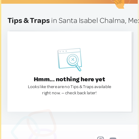
Tips & Traps
in Santa Isabel Chalma, Me
Hmm... nothing here yet
Looks like there are no Tips & Traps available
right now. — check back later!