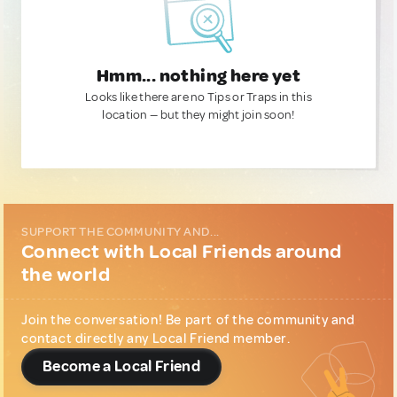
Hmm... nothing here yet
Looks like there are no Tips or Traps in this
location — but they might join soon!
SUPPORT THE COMMUNITY AND...
Connect with Local Friends around
the world
Join the conversation! Be part of the community and
contact directly any Local Friend member.
Become a Local Friend