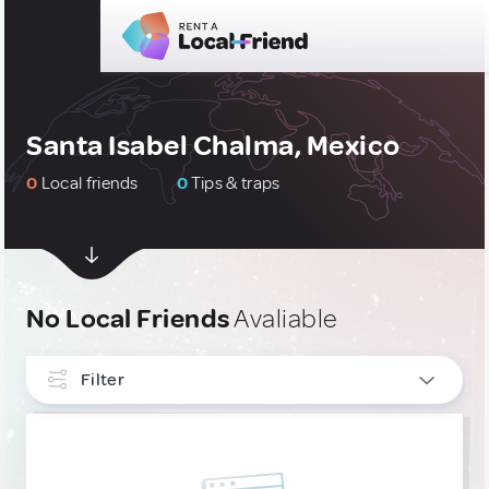
Santa Isabel Chalma, Mexico
0
Local friends
0
Tips & traps
No Local Friends
Avaliable
Filter