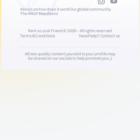
About us
How does it work
Our global community
The RALF Manifesto
Rent a Local Friend © 2026 - All rights reserved
Terms & Conditions
Need help?
Contact us
All new quality content you add to your profile may
be shared on our socials to help promote you :)