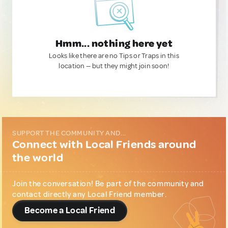
Hmm... nothing here yet
Looks like there are no Tips or Traps in this
location — but they might join soon!
SUPPORT THE COMMUNITY AND...
Connect with Local Friends around
the world
Join the conversation! Be part of the community and
contact directly any Local Friend member.
Become a Local Friend