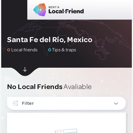
Santa Fe del Río, Mexico
0
Local friends
0
Tips & traps
No Local Friends
Avaliable
Filter