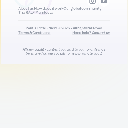
About us
How does it work
Our global community
The RALF Manifesto
Rent a Local Friend © 2026 - All rights reserved
Terms & Conditions
Need help?
Contact us
All new quality content you add to your profile may
be shared on our socials to help promote you :)