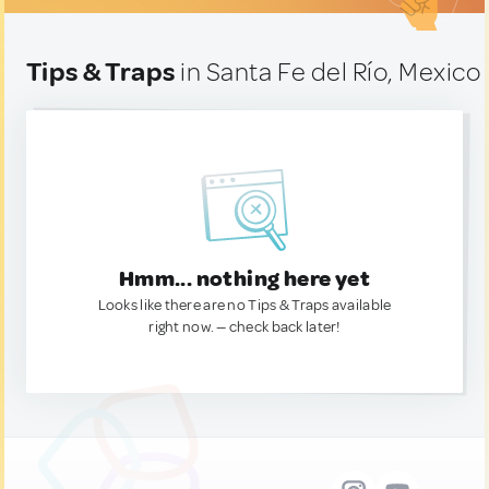
Tips & Traps
in Santa Fe del Río, Mexico
Hmm... nothing here yet
Looks like there are no Tips & Traps available
right now. — check back later!