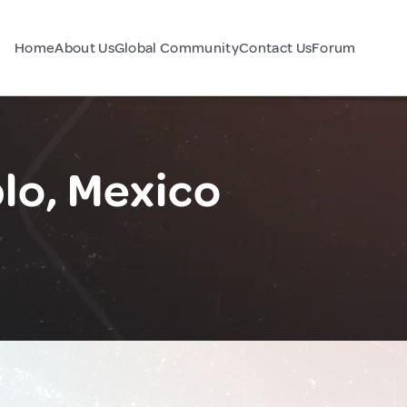
Home
About Us
Global Community
Contact Us
Forum
lo, Mexico