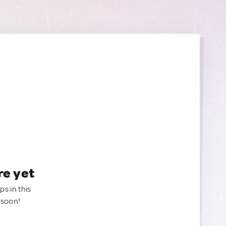
re yet
ps in this
 soon!