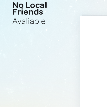
No Local
Friends
Avaliable