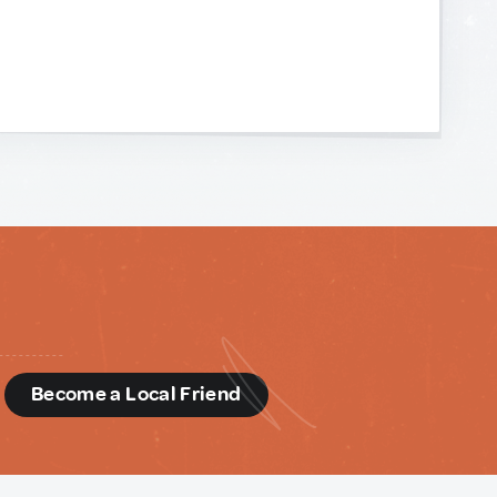
d
Become a Local Friend