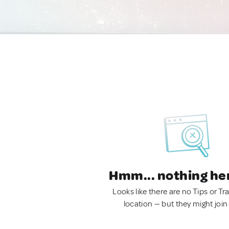
Hmm... nothing he
Looks like there are no Tips or Tra
location — but they might join