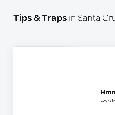
Tips & Traps
in Santa Cr
Hmm.
Looks li