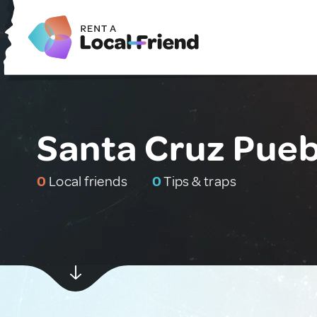
Santa Cruz Pueb
0
Local friends
0
Tips & traps