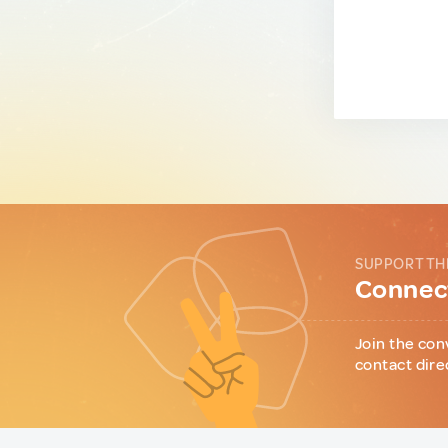
SUPPORT TH
Connect
Join the con
contact dire