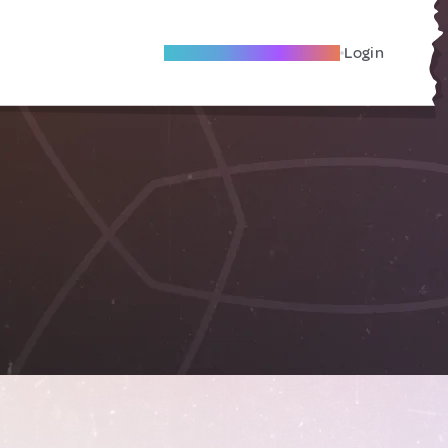
Become A Local Friend
Login