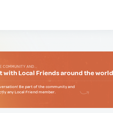
E COMMUNITY AND...
 with Local Friends around the worl
versation! Be part of the community and
ctly any Local Friend member.