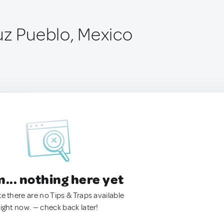
uz Pueblo, Mexico
.. nothing here yet
ke there are no Tips & Traps available
right now. — check back later!