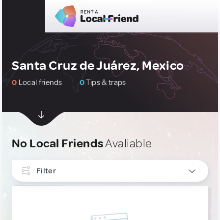
Santa Cruz de Juárez, Mexico
0
Local friends
0
Tips & traps
No Local Friends
Avaliable
Filter