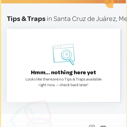
Tips & Traps
in Santa Cruz de Juárez, M
Hmm... nothing here yet
Looks like there are no Tips & Traps available
right now. — check back later!