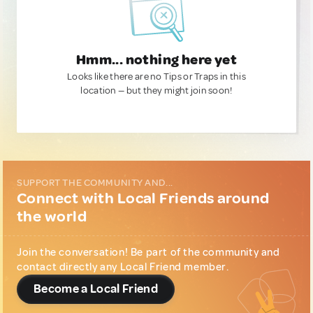
Hmm... nothing here yet
Looks like there are no Tips or Traps in this
location — but they might join soon!
SUPPORT THE COMMUNITY AND...
Connect with Local Friends around
the world
Join the conversation! Be part of the community and
contact directly any Local Friend member.
Become a Local Friend