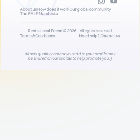
About us
How does it work
Our global community
The RALF Manifesto
Rent a Local Friend © 2026 - All rights reserved
Terms & Conditions
Need help?
Contact us
All new quality content you add to your profile may
be shared on our socials to help promote you :)