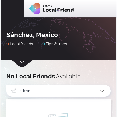
Sánchez, Mexico
0
Local friends
0
Tips & traps
No Local Friends
Avaliable
Filter