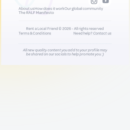
About us
How does it work
Our global community
The RALF Manifesto
Rent a Local Friend © 2026 - All rights reserved
Terms & Conditions
Need help?
Contact us
All new quality content you add to your profile may
be shared on our socials to help promote you :)