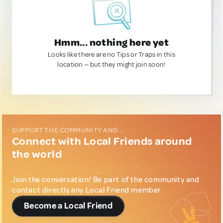
Hmm... nothing here yet
Looks like there are no Tips or Traps in this
location — but they might join soon!
SUPPORT THE COMMUNITY AND...
Connect with Local Friends around
the world
Join the conversation! Be part of the community and
contact directly any Local Friend member.
Become a Local Friend