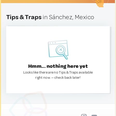
Tips & Traps
in Sánchez, Mexico
Hmm... nothing here yet
Looks like there are no Tips & Traps available
right now. — check back later!